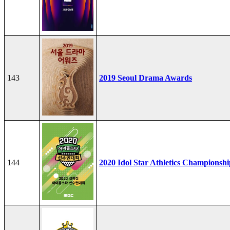
143
2019 Seoul Drama Awards
144
2020 Idol Star Athletics Championshi