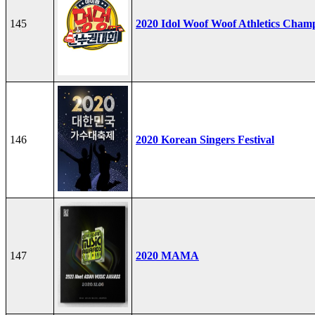
145
2020 Idol Woof Woof Athletics Cham
146
2020 Korean Singers Festival
147
2020 MAMA