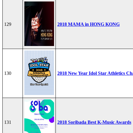
129
2018 MAMA in HONG KONG
130
2018 New Year Idol Star Athletics C
131
2018 Soribada Best K-Music Awards