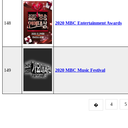
148
2020 MBC Entertainment Awards
149
2020 MBC Music Festival
4
5
�