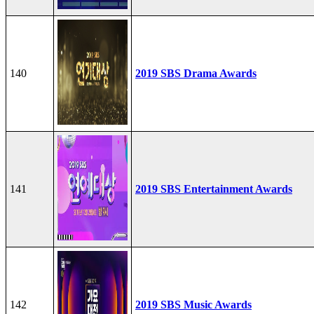
140
2019 SBS Drama Awards
141
2019 SBS Entertainment Awards
142
2019 SBS Music Awards