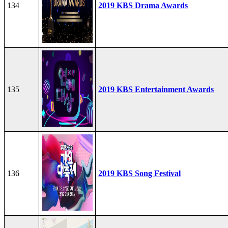
134
2019 KBS Drama Awards
135
2019 KBS Entertainment Awards
136
2019 KBS Song Festival