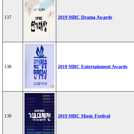
137
2019 MBC Drama Awards
138
2019 MBC Entertainment Awards
139
2019 MBC Music Festival