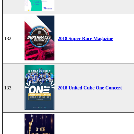
132
2018 Super Race Magazine
133
2018 United Cube One Concert