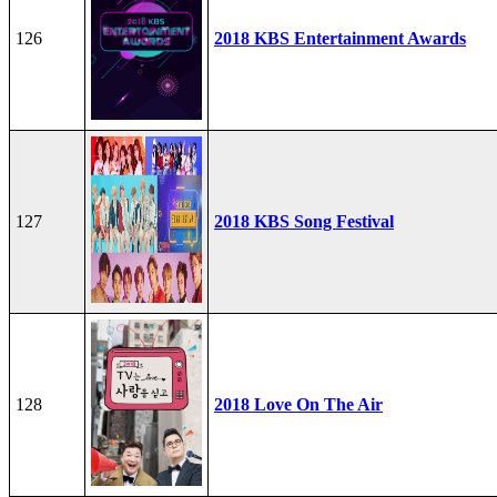
126
2018 KBS Entertainment Awards
127
2018 KBS Song Festival
128
2018 Love On The Air