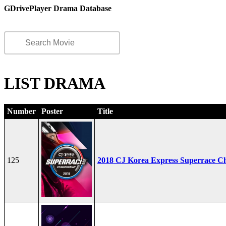
GDrivePlayer Drama Database
LIST DRAMA
Number
Poster
Title
125
2018 CJ Korea Express Superrace C