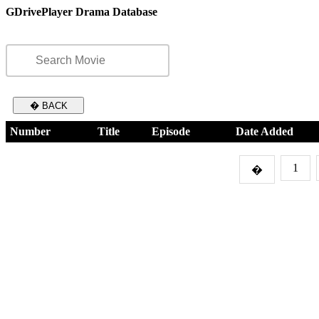
GDrivePlayer Drama Database
� BACK
Number
Title
Episode
Date Added
1
�