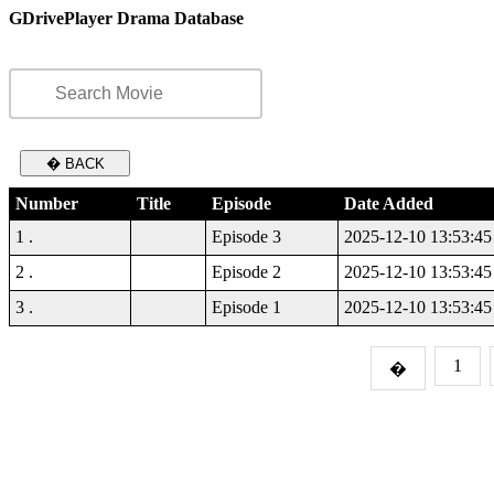
GDrivePlayer Drama Database
� BACK
Number
Title
Episode
Date Added
1 .
Episode 3
2025-12-10 13:53:45
2 .
Episode 2
2025-12-10 13:53:45
3 .
Episode 1
2025-12-10 13:53:45
1
�