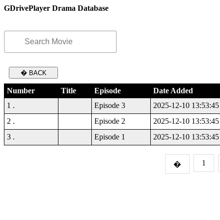
GDrivePlayer Drama Database
� BACK
Number
Title
Episode
Date Added
1 .
Episode 3
2025-12-10 13:53:45
2 .
Episode 2
2025-12-10 13:53:45
3 .
Episode 1
2025-12-10 13:53:45
1
�