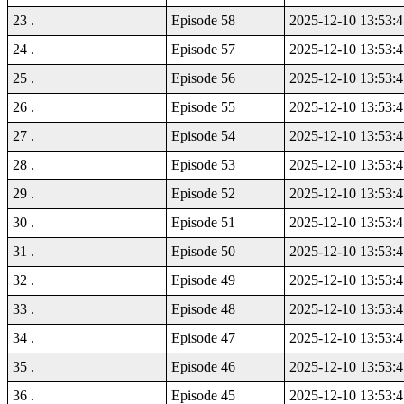
23 .
Episode 58
2025-12-10 13:53:4
24 .
Episode 57
2025-12-10 13:53:4
25 .
Episode 56
2025-12-10 13:53:4
26 .
Episode 55
2025-12-10 13:53:4
27 .
Episode 54
2025-12-10 13:53:4
28 .
Episode 53
2025-12-10 13:53:4
29 .
Episode 52
2025-12-10 13:53:4
30 .
Episode 51
2025-12-10 13:53:4
31 .
Episode 50
2025-12-10 13:53:4
32 .
Episode 49
2025-12-10 13:53:4
33 .
Episode 48
2025-12-10 13:53:4
34 .
Episode 47
2025-12-10 13:53:4
35 .
Episode 46
2025-12-10 13:53:4
36 .
Episode 45
2025-12-10 13:53:4