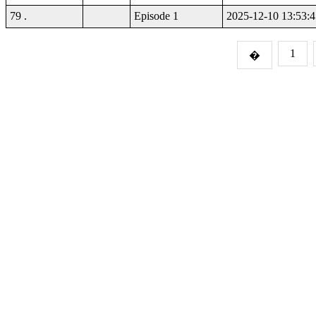
79 .
Episode 1
2025-12-10 13:53:4
1
�