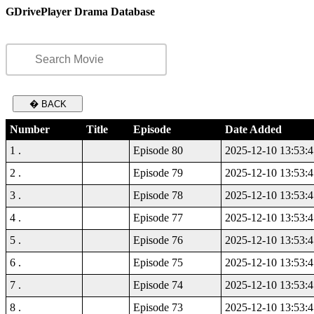
GDrivePlayer Drama Database
� BACK
Number
Title
Episode
Date Added
1 .
Episode 80
2025-12-10 13:53:4
2 .
Episode 79
2025-12-10 13:53:4
3 .
Episode 78
2025-12-10 13:53:4
4 .
Episode 77
2025-12-10 13:53:4
5 .
Episode 76
2025-12-10 13:53:4
6 .
Episode 75
2025-12-10 13:53:4
7 .
Episode 74
2025-12-10 13:53:4
8 .
Episode 73
2025-12-10 13:53:4