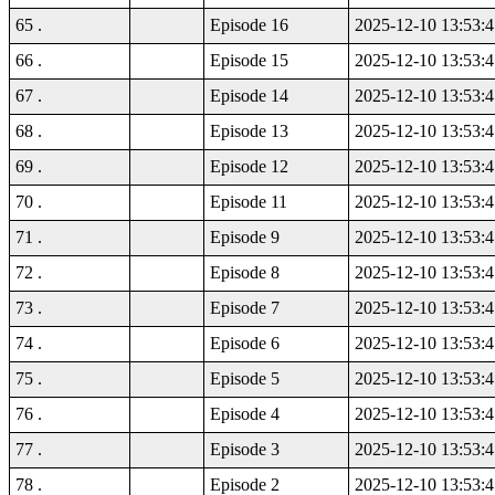
65 .
Episode 16
2025-12-10 13:53:4
66 .
Episode 15
2025-12-10 13:53:4
67 .
Episode 14
2025-12-10 13:53:4
68 .
Episode 13
2025-12-10 13:53:4
69 .
Episode 12
2025-12-10 13:53:4
70 .
Episode 11
2025-12-10 13:53:4
71 .
Episode 9
2025-12-10 13:53:4
72 .
Episode 8
2025-12-10 13:53:4
73 .
Episode 7
2025-12-10 13:53:4
74 .
Episode 6
2025-12-10 13:53:4
75 .
Episode 5
2025-12-10 13:53:4
76 .
Episode 4
2025-12-10 13:53:4
77 .
Episode 3
2025-12-10 13:53:4
78 .
Episode 2
2025-12-10 13:53:4