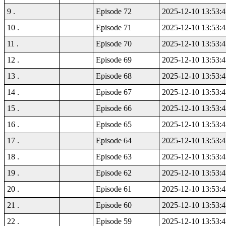
9 .
Episode 72
2025-12-10 13:53:4
10 .
Episode 71
2025-12-10 13:53:4
11 .
Episode 70
2025-12-10 13:53:4
12 .
Episode 69
2025-12-10 13:53:4
13 .
Episode 68
2025-12-10 13:53:4
14 .
Episode 67
2025-12-10 13:53:4
15 .
Episode 66
2025-12-10 13:53:4
16 .
Episode 65
2025-12-10 13:53:4
17 .
Episode 64
2025-12-10 13:53:4
18 .
Episode 63
2025-12-10 13:53:4
19 .
Episode 62
2025-12-10 13:53:4
20 .
Episode 61
2025-12-10 13:53:4
21 .
Episode 60
2025-12-10 13:53:4
22 .
Episode 59
2025-12-10 13:53:4