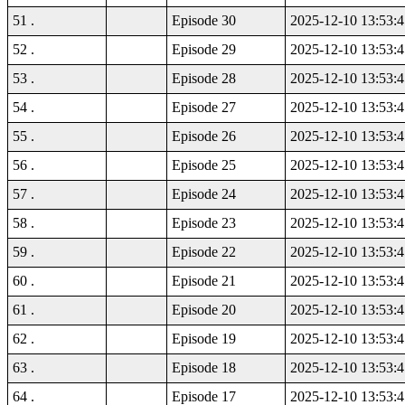
51 .
Episode 30
2025-12-10 13:53:4
52 .
Episode 29
2025-12-10 13:53:4
53 .
Episode 28
2025-12-10 13:53:4
54 .
Episode 27
2025-12-10 13:53:4
55 .
Episode 26
2025-12-10 13:53:4
56 .
Episode 25
2025-12-10 13:53:4
57 .
Episode 24
2025-12-10 13:53:4
58 .
Episode 23
2025-12-10 13:53:4
59 .
Episode 22
2025-12-10 13:53:4
60 .
Episode 21
2025-12-10 13:53:4
61 .
Episode 20
2025-12-10 13:53:4
62 .
Episode 19
2025-12-10 13:53:4
63 .
Episode 18
2025-12-10 13:53:4
64 .
Episode 17
2025-12-10 13:53:4