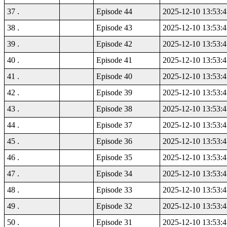
37 .
Episode 44
2025-12-10 13:53:4
38 .
Episode 43
2025-12-10 13:53:4
39 .
Episode 42
2025-12-10 13:53:4
40 .
Episode 41
2025-12-10 13:53:4
41 .
Episode 40
2025-12-10 13:53:4
42 .
Episode 39
2025-12-10 13:53:4
43 .
Episode 38
2025-12-10 13:53:4
44 .
Episode 37
2025-12-10 13:53:4
45 .
Episode 36
2025-12-10 13:53:4
46 .
Episode 35
2025-12-10 13:53:4
47 .
Episode 34
2025-12-10 13:53:4
48 .
Episode 33
2025-12-10 13:53:4
49 .
Episode 32
2025-12-10 13:53:4
50 .
Episode 31
2025-12-10 13:53:4