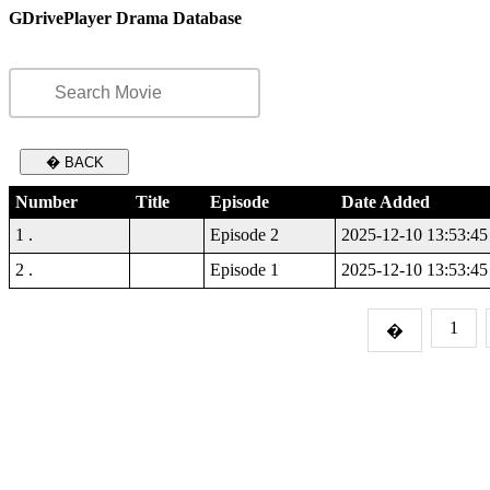
GDrivePlayer Drama Database
� BACK
Number
Title
Episode
Date Added
1 .
Episode 2
2025-12-10 13:53:45
2 .
Episode 1
2025-12-10 13:53:45
1
�