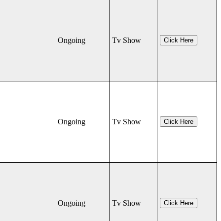
Ongoing
Tv Show
Click Here
Ongoing
Tv Show
Click Here
Ongoing
Tv Show
Click Here