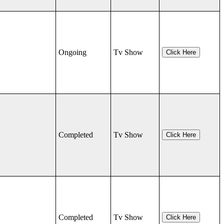
Ongoing
Tv Show
Click Here
Completed
Tv Show
Click Here
Completed
Tv Show
Click Here