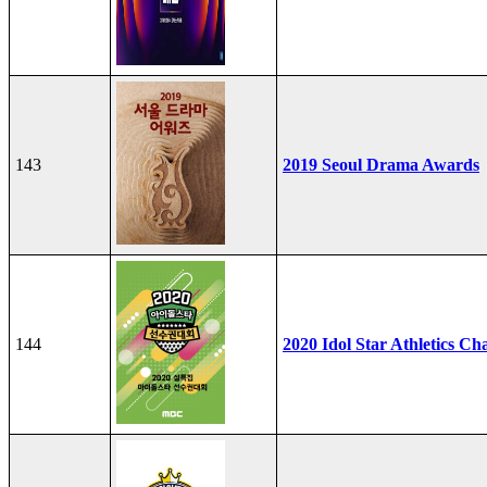
143
2019 Seoul Drama Awards
144
2020 Idol Star Athletics C