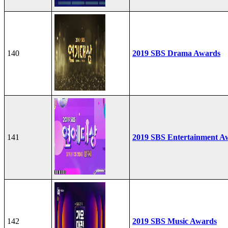
140
2019 SBS Drama Awards
141
2019 SBS Entertainment A
142
2019 SBS Music Awards