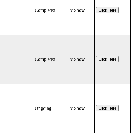
Completed
Tv Show
Click Here
Completed
Tv Show
Click Here
Ongoing
Tv Show
Click Here