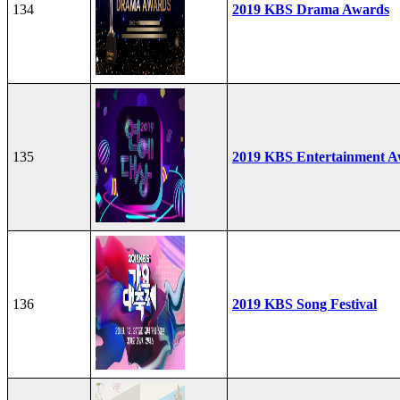
134
2019 KBS Drama Awards
135
2019 KBS Entertainment A
136
2019 KBS Song Festival