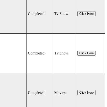
Completed
Tv Show
Click Here
Completed
Tv Show
Click Here
Completed
Movies
Click Here