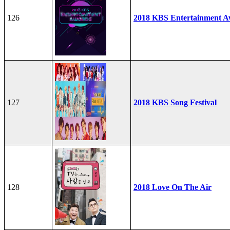
126
2018 KBS Entertainment A
127
2018 KBS Song Festival
128
2018 Love On The Air