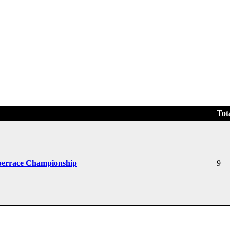
Tot
perrace Championship
9