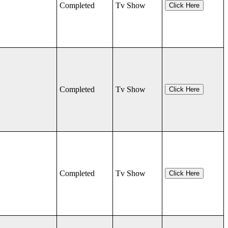
Completed
Tv Show
Click Here
Completed
Tv Show
Click Here
Completed
Tv Show
Click Here