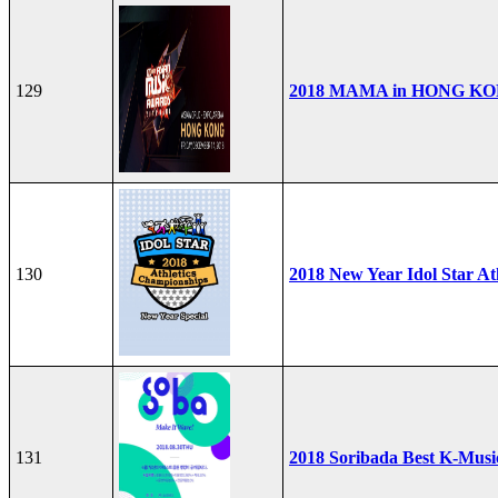
129
2018 MAMA in HONG K
130
2018 New Year Idol Star At
131
2018 Soribada Best K-Mus