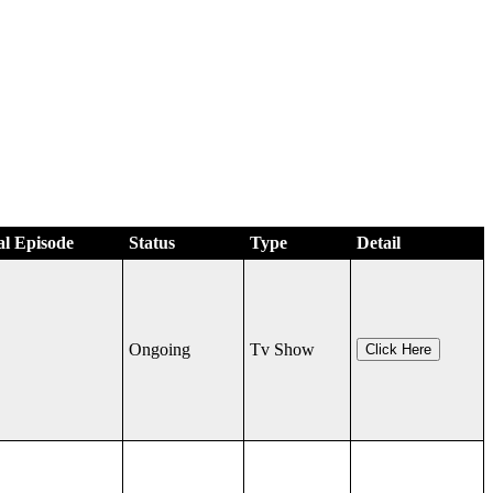
al Episode
Status
Type
Detail
Ongoing
Tv Show
Click Here