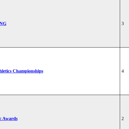
ONG
3
hletics Championships
4
ic Awards
2