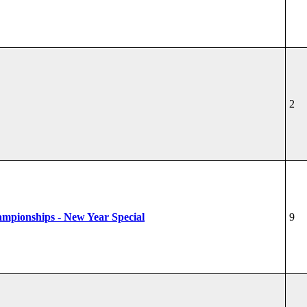
2
hampionships - New Year Special
9