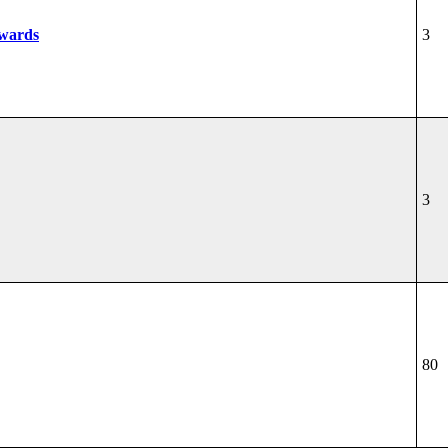
wards
3
3
80