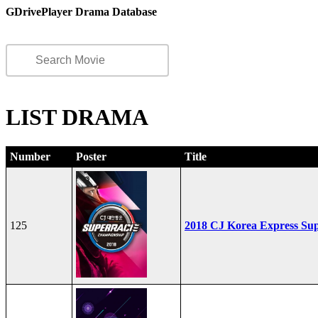
GDrivePlayer Drama Database
LIST DRAMA
Number
Poster
Title
125
2018 CJ Korea Express Su