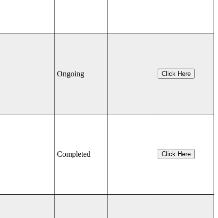
Ongoing
Click Here
Completed
Click Here