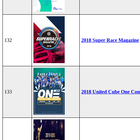
132
2018 Super Race Magazine
133
2018 United Cube One Con