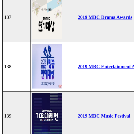
137
2019 MBC Drama Awards
138
2019 MBC Entertainment 
139
2019 MBC Music Festival