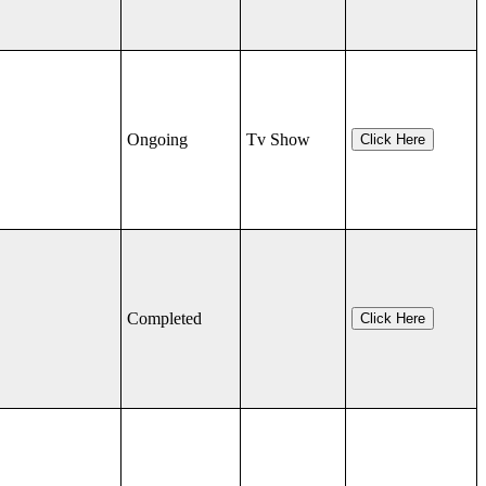
Ongoing
Tv Show
Click Here
Completed
Click Here