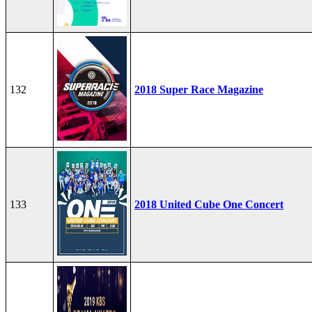
132
2018 Super Race Magazine
133
2018 United Cube One Concert