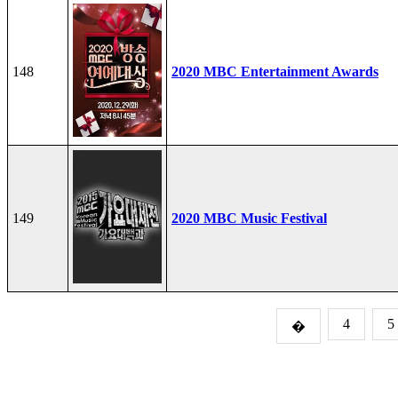
148
2020 MBC Entertainment Awards
149
2020 MBC Music Festival
4
5
�