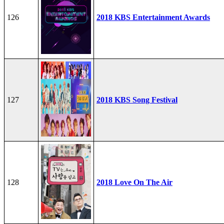
126
2018 KBS Entertainment Awards
127
2018 KBS Song Festival
128
2018 Love On The Air