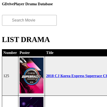
GDrivePlayer Drama Database
LIST DRAMA
Number
Poster
Title
125
2018 CJ Korea Express Superrace C