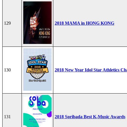
129
2018 MAMA in HONG KONG
130
2018 New Year Idol Star Athletics C
131
2018 Soribada Best K-Music Awards