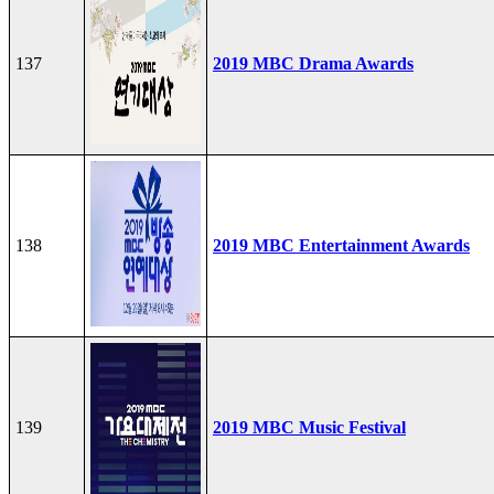
137
2019 MBC Drama Awards
138
2019 MBC Entertainment Awards
139
2019 MBC Music Festival