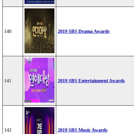
140
2019 SBS Drama Awards
141
2019 SBS Entertainment Awards
142
2019 SBS Music Awards