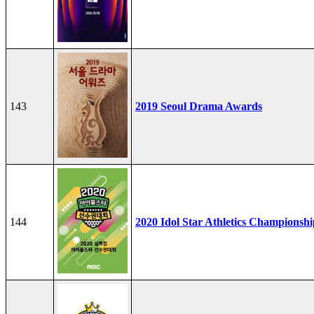
143
2019 Seoul Drama Awards
144
2020 Idol Star Athletics Championshi