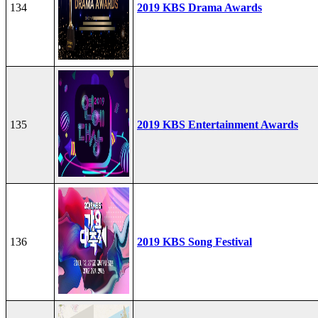
134
2019 KBS Drama Awards
135
2019 KBS Entertainment Awards
136
2019 KBS Song Festival