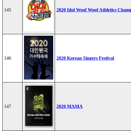
145
2020 Idol Woof Woof Athletics Cham
146
2020 Korean Singers Festival
147
2020 MAMA