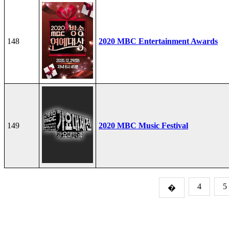
148
2020 MBC Entertainment Awards
149
2020 MBC Music Festival
4
5
�