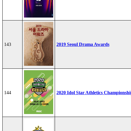
143
2019 Seoul Drama Awards
144
2020 Idol Star Athletics Championshi