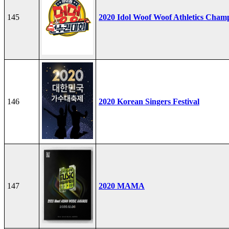
145
2020 Idol Woof Woof Athletics Cham
146
2020 Korean Singers Festival
147
2020 MAMA