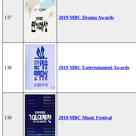
137
2019 MBC Drama Awards
138
2019 MBC Entertainment Awards
139
2019 MBC Music Festival