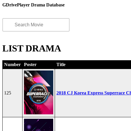
GDrivePlayer Drama Database
LIST DRAMA
Number
Poster
Title
125
2018 CJ Korea Express Superrace C