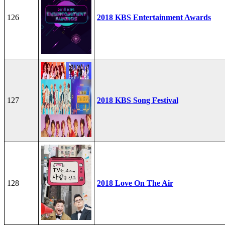
126
2018 KBS Entertainment Awards
127
2018 KBS Song Festival
128
2018 Love On The Air