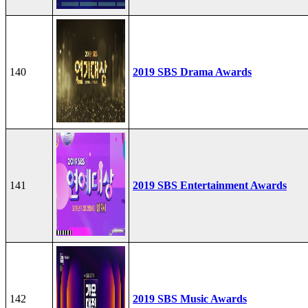
140
2019 SBS Drama Awards
141
2019 SBS Entertainment Awards
142
2019 SBS Music Awards