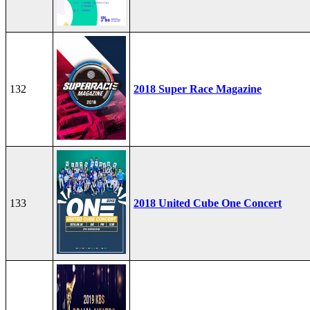
132
2018 Super Race Magazine
133
2018 United Cube One Concert