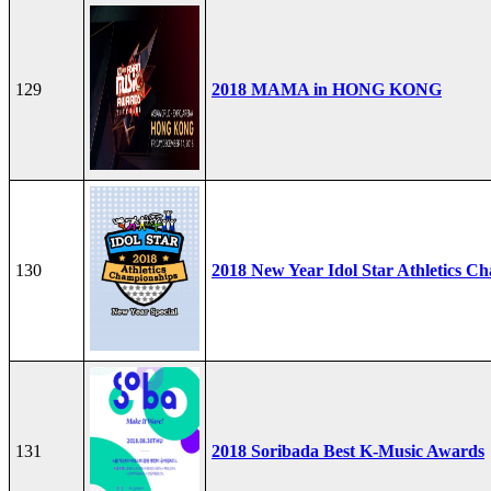
129
2018 MAMA in HONG KONG
130
2018 New Year Idol Star Athletics C
131
2018 Soribada Best K-Music Awards