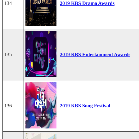
134
2019 KBS Drama Awards
135
2019 KBS Entertainment Awards
136
2019 KBS Song Festival