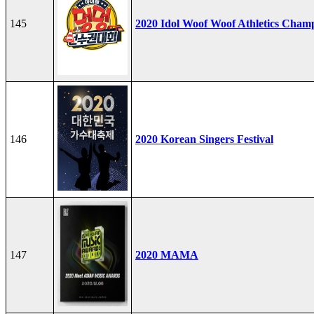
145
2020 Idol Woof Woof Athletics Cham
146
2020 Korean Singers Festival
147
2020 MAMA