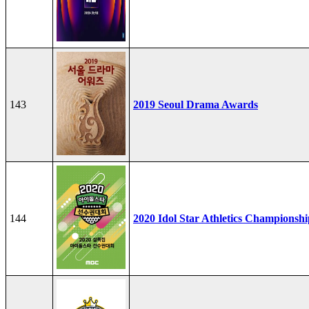
143
2019 Seoul Drama Awards
144
2020 Idol Star Athletics Championshi