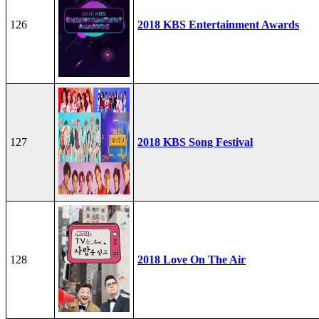
126
2018 KBS Entertainment Awards
127
2018 KBS Song Festival
128
2018 Love On The Air