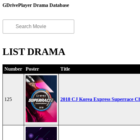
GDrivePlayer Drama Database
LIST DRAMA
Number
Poster
Title
125
2018 CJ Korea Express Superrace C