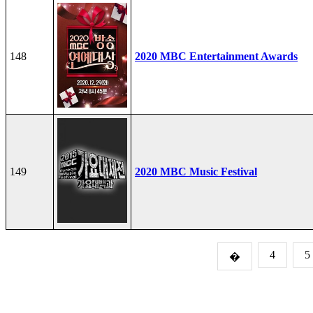
148
2020 MBC Entertainment Awards
149
2020 MBC Music Festival
4
5
�