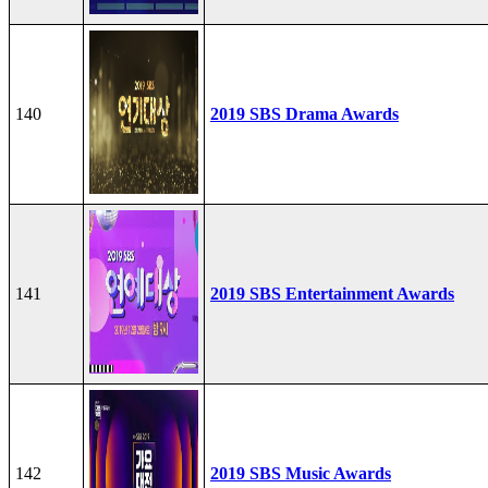
140
2019 SBS Drama Awards
141
2019 SBS Entertainment Awards
142
2019 SBS Music Awards