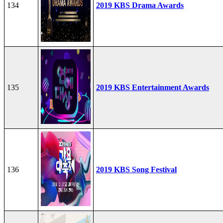
134
2019 KBS Drama Awards
135
2019 KBS Entertainment Awards
136
2019 KBS Song Festival