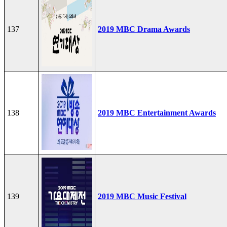
137
2019 MBC Drama Awards
138
2019 MBC Entertainment Awards
139
2019 MBC Music Festival