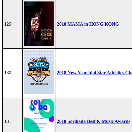
129
2018 MAMA in HONG KONG
130
2018 New Year Idol Star Athletics C
131
2018 Soribada Best K-Music Awards