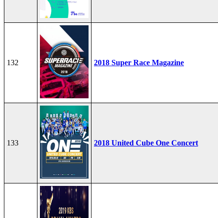
132
2018 Super Race Magazine
133
2018 United Cube One Concert