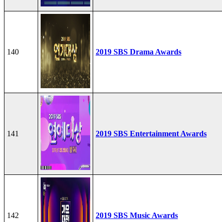
140
2019 SBS Drama Awards
141
2019 SBS Entertainment Awards
142
2019 SBS Music Awards