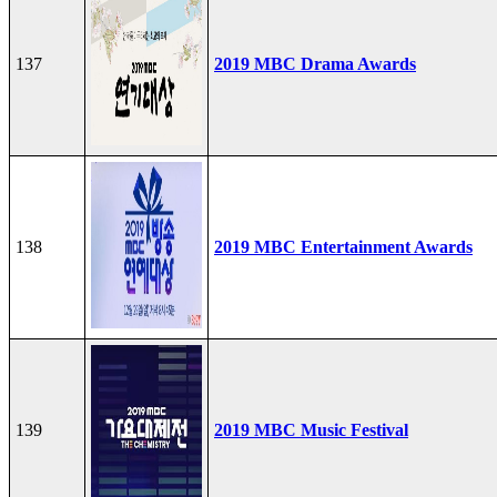
137
2019 MBC Drama Awards
138
2019 MBC Entertainment Awards
139
2019 MBC Music Festival