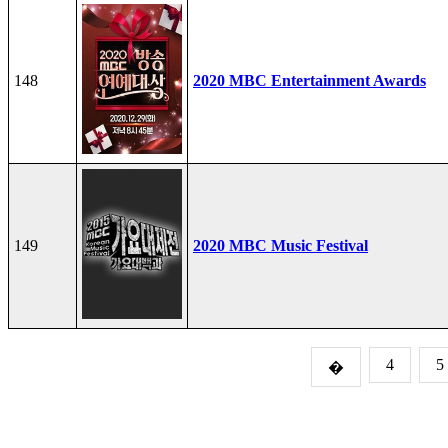
148
2020 MBC Entertainment Awards
149
2020 MBC Music Festival
4
5
�