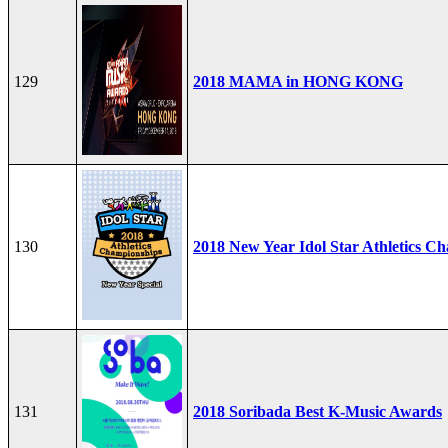
129
2018 MAMA in HONG KONG
130
2018 New Year Idol Star Athletics C
131
2018 Soribada Best K-Music Awards