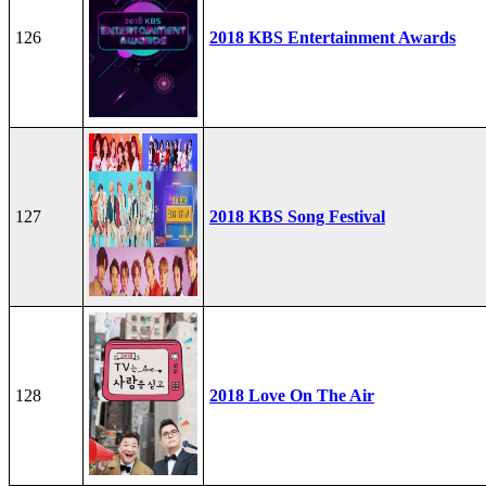
126
2018 KBS Entertainment Awards
127
2018 KBS Song Festival
128
2018 Love On The Air