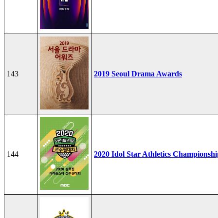
143
2019 Seoul Drama Awards
144
2020 Idol Star Athletics Championshi