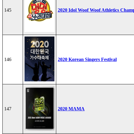
145
2020 Idol Woof Woof Athletics Cham
146
2020 Korean Singers Festival
147
2020 MAMA