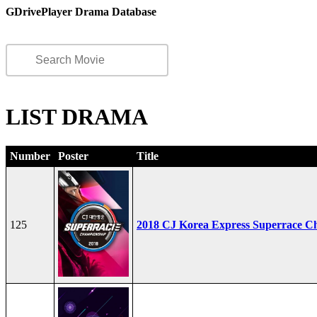
GDrivePlayer Drama Database
LIST DRAMA
Number
Poster
Title
125
2018 CJ Korea Express Superrace C