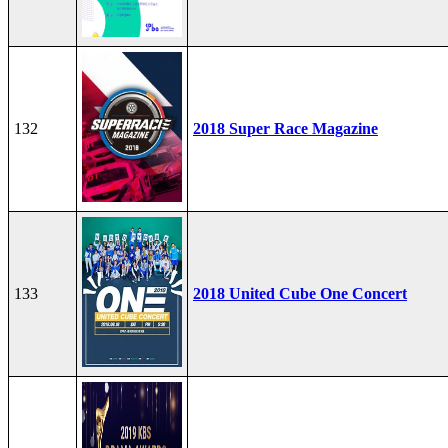
132
2018 Super Race Magazine
133
2018 United Cube One Concert