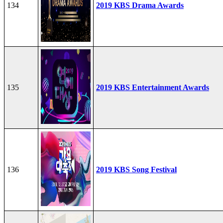
134
2019 KBS Drama Awards
135
2019 KBS Entertainment Awards
136
2019 KBS Song Festival