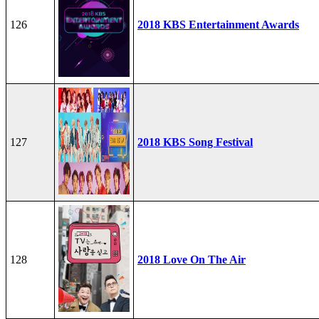
126
2018 KBS Entertainment Awards
127
2018 KBS Song Festival
128
2018 Love On The Air