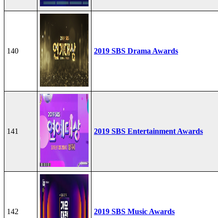
140
2019 SBS Drama Awards
141
2019 SBS Entertainment Awards
142
2019 SBS Music Awards