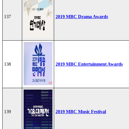
137
2019 MBC Drama Awards
138
2019 MBC Entertainment Awards
139
2019 MBC Music Festival