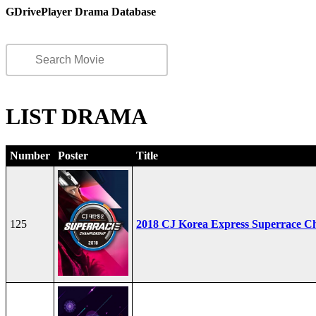
GDrivePlayer Drama Database
LIST DRAMA
Number
Poster
Title
125
2018 CJ Korea Express Superrace C