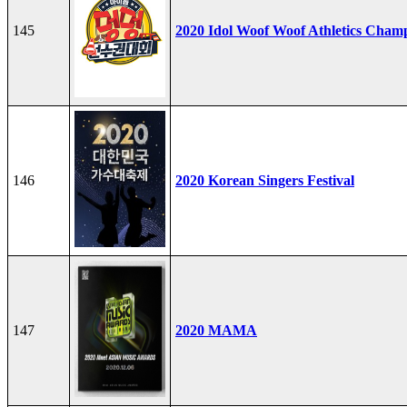
145
2020 Idol Woof Woof Athletics Cham
146
2020 Korean Singers Festival
147
2020 MAMA