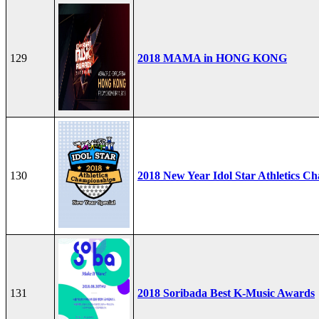
129
2018 MAMA in HONG KONG
130
2018 New Year Idol Star Athletics C
131
2018 Soribada Best K-Music Awards