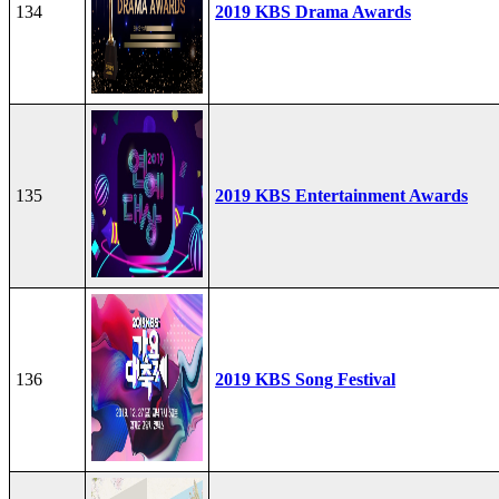
134
2019 KBS Drama Awards
135
2019 KBS Entertainment Awards
136
2019 KBS Song Festival