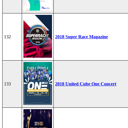
132
2018 Super Race Magazine
133
2018 United Cube One Concert