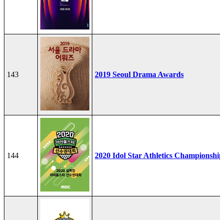
143
2019 Seoul Drama Awards
144
2020 Idol Star Athletics Championshi