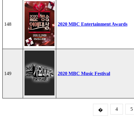
148
2020 MBC Entertainment Awards
149
2020 MBC Music Festival
4
5
�