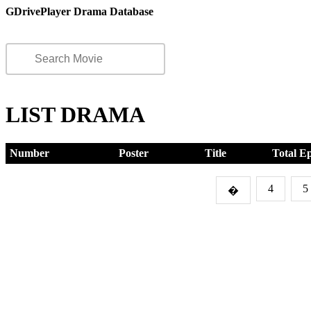
GDrivePlayer Drama Database
LIST DRAMA
Number
Poster
Title
Total E
4
5
�