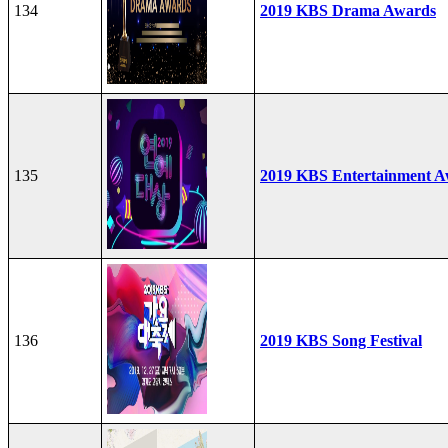
134
2019 KBS Drama Awards
135
2019 KBS Entertainment A
136
2019 KBS Song Festival