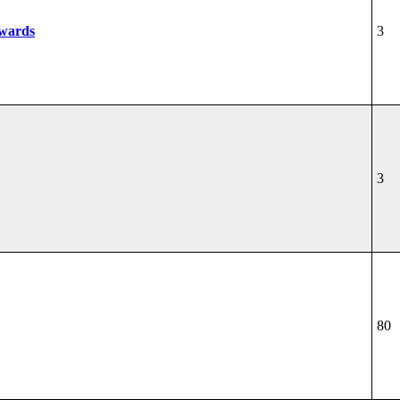
wards
3
3
80