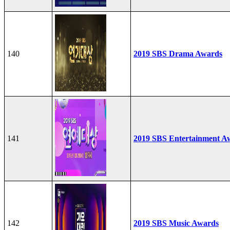
140
2019 SBS Drama Awards
141
2019 SBS Entertainment A
142
2019 SBS Music Awards