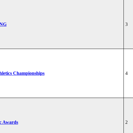
ONG
3
hletics Championships
4
ic Awards
2