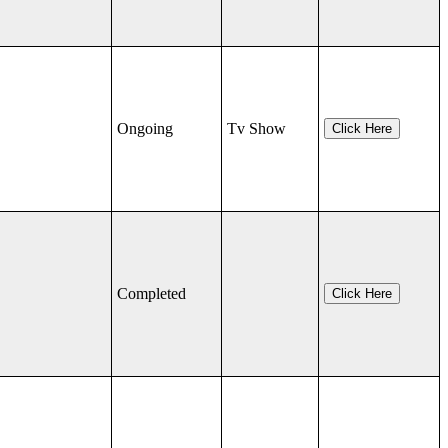
Ongoing
Tv Show
Click Here
Completed
Click Here