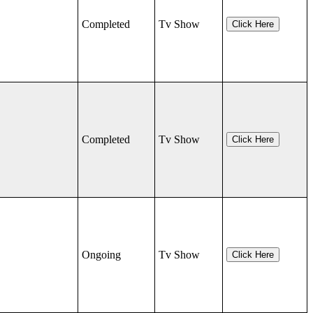
Completed
Tv Show
Click Here
Completed
Tv Show
Click Here
Ongoing
Tv Show
Click Here