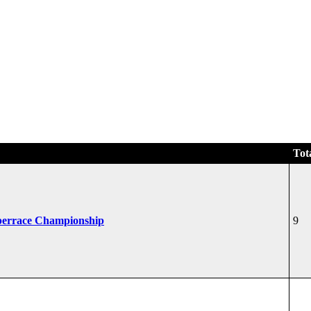
Tot
perrace Championship
9