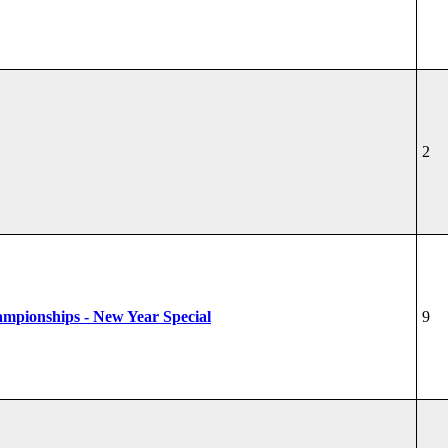
2
hampionships - New Year Special
9