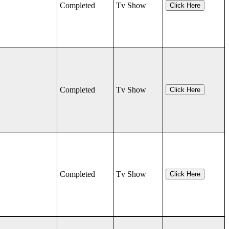
Completed
Tv Show
Click Here
Completed
Tv Show
Click Here
Completed
Tv Show
Click Here