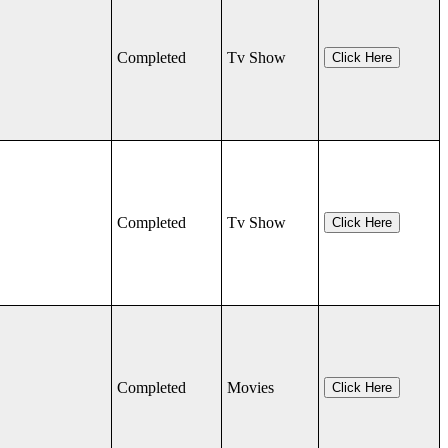
Completed
Tv Show
Click Here
Completed
Tv Show
Click Here
Completed
Movies
Click Here