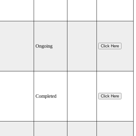
Ongoing
Click Here
Completed
Click Here