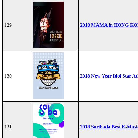
129
2018 MAMA in HONG K
130
2018 New Year Idol Star At
131
2018 Soribada Best K-Mus