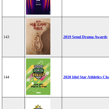
143
2019 Seoul Drama Awards
144
2020 Idol Star Athletics C