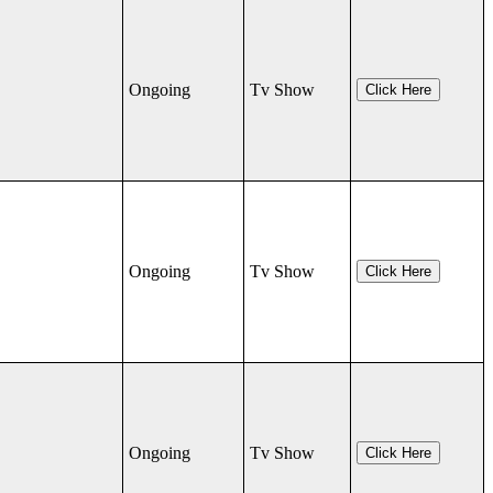
Ongoing
Tv Show
Click Here
Ongoing
Tv Show
Click Here
Ongoing
Tv Show
Click Here