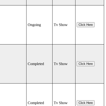
Ongoing
Tv Show
Click Here
Completed
Tv Show
Click Here
Completed
Tv Show
Click Here