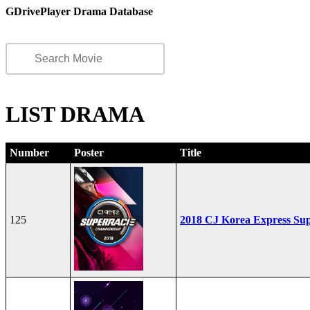
GDrivePlayer Drama Database
LIST DRAMA
Number
Poster
Title
125
2018 CJ Korea Express Su