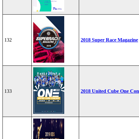
132
2018 Super Race Magazine
133
2018 United Cube One Con