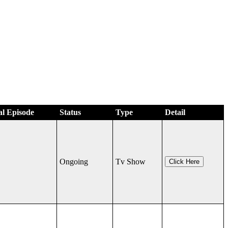
al Episode
Status
Type
Detail
Ongoing
Tv Show
Click Here