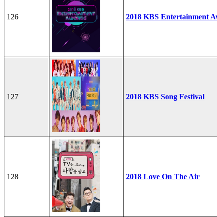
126
2018 KBS Entertainment A
127
2018 KBS Song Festival
128
2018 Love On The Air