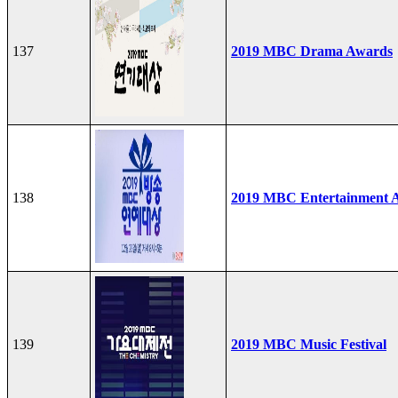
137
2019 MBC Drama Awards
138
2019 MBC Entertainment 
139
2019 MBC Music Festival