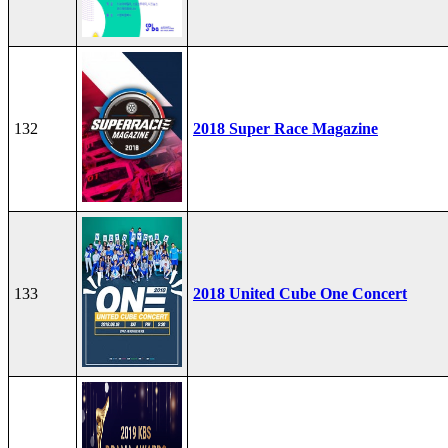
132
2018 Super Race Magazine
133
2018 United Cube One Concert