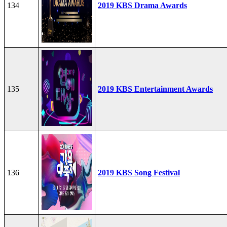
134
2019 KBS Drama Awards
135
2019 KBS Entertainment Awards
136
2019 KBS Song Festival