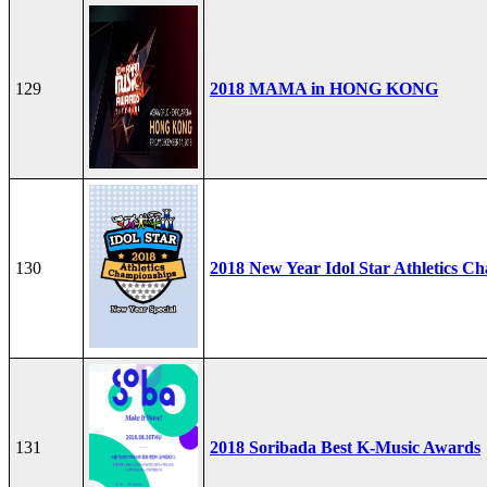
129
2018 MAMA in HONG KONG
130
2018 New Year Idol Star Athletics C
131
2018 Soribada Best K-Music Awards