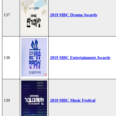
137
2019 MBC Drama Awards
138
2019 MBC Entertainment Awards
139
2019 MBC Music Festival