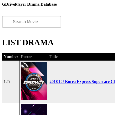
GDrivePlayer Drama Database
LIST DRAMA
Number
Poster
Title
125
2018 CJ Korea Express Superrace C