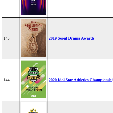
143
2019 Seoul Drama Awards
144
2020 Idol Star Athletics Championshi