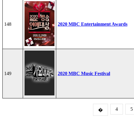
148
2020 MBC Entertainment Awards
149
2020 MBC Music Festival
4
5
�