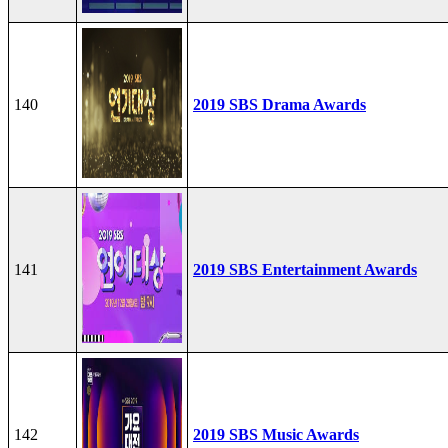
140
2019 SBS Drama Awards
141
2019 SBS Entertainment Awards
142
2019 SBS Music Awards