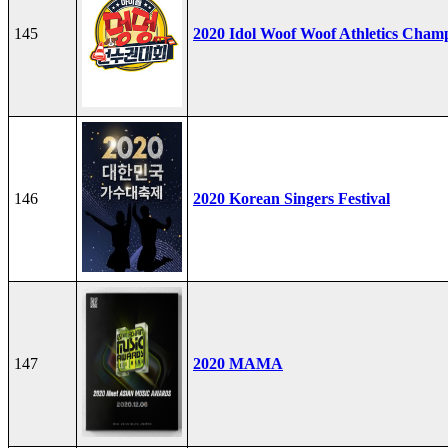
145
2020 Idol Woof Woof Athletics Cham
146
2020 Korean Singers Festival
147
2020 MAMA