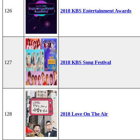
126
2018 KBS Entertainment Awards
127
2018 KBS Song Festival
128
2018 Love On The Air