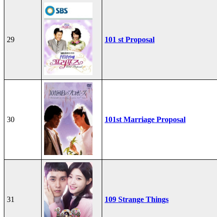
29
101 st Proposal
30
101st Marriage Proposal
31
109 Strange Things