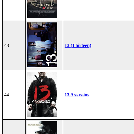
43
13 (Thirteen)
44
13 Assassins