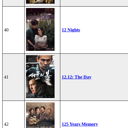
40
12 Nights
41
12.12: The Day
42
125 Years Memory