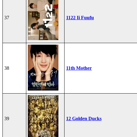
37
1122 Ii Fuufu
38
11th Mother
39
12 Golden Ducks