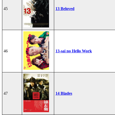
45
13 Beloved
46
13-sai no Hello Work
47
14 Blades