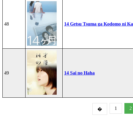
48
14 Getsu Tsuma ga Kodomo ni Kae
49
14 Sai no Haha
1
2
�