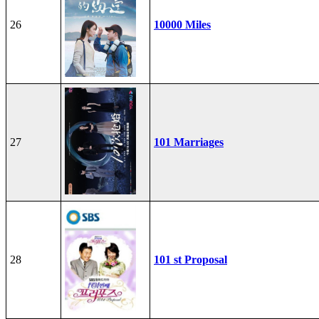
26
10000 Miles
27
101 Marriages
28
101 st Proposal