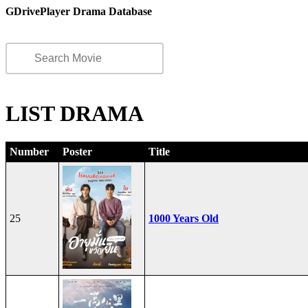
GDrivePlayer Drama Database
LIST DRAMA
Number
Poster
Title
25
1000 Years Old