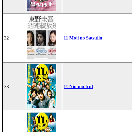
32
11 Moji no Satsujin
33
11 Nin mo Iru!