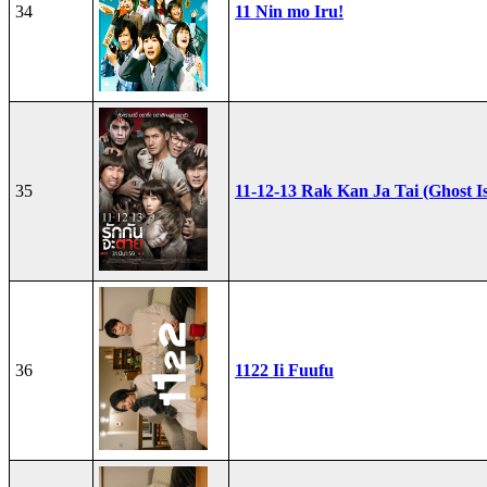
34
11 Nin mo Iru!
35
11-12-13 Rak Kan Ja Tai (Ghost I
36
1122 Ii Fuufu