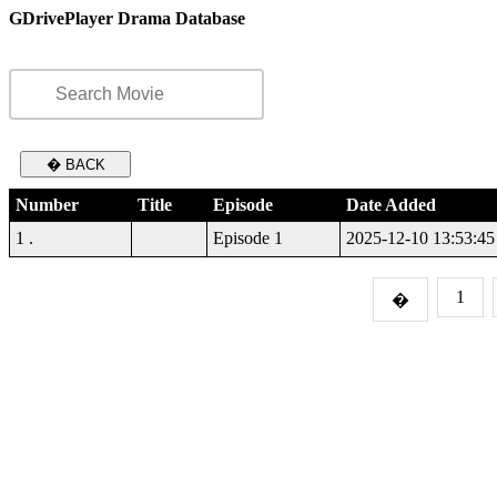
GDrivePlayer Drama Database
� BACK
Number
Title
Episode
Date Added
1 .
Episode 1
2025-12-10 13:53:45
1
�