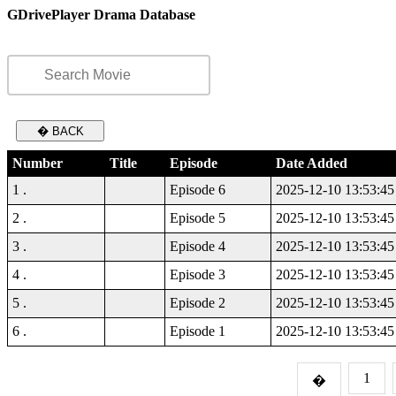
GDrivePlayer Drama Database
� BACK
Number
Title
Episode
Date Added
1 .
Episode 6
2025-12-10 13:53:45
2 .
Episode 5
2025-12-10 13:53:45
3 .
Episode 4
2025-12-10 13:53:45
4 .
Episode 3
2025-12-10 13:53:45
5 .
Episode 2
2025-12-10 13:53:45
6 .
Episode 1
2025-12-10 13:53:45
1
�