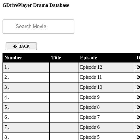
GDrivePlayer Drama Database
� BACK
Number
Title
Episode
D
1 .
Episode 12
2
2 .
Episode 11
2
3 .
Episode 10
2
4 .
Episode 9
2
5 .
Episode 8
2
6 .
Episode 7
2
7 .
Episode 6
2
8 .
Episode 5
2