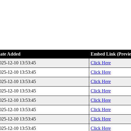
ate Added
Embed Link (Previ
025-12-10 13:53:45
Click Here
025-12-10 13:53:45
Click Here
025-12-10 13:53:45
Click Here
025-12-10 13:53:45
Click Here
025-12-10 13:53:45
Click Here
025-12-10 13:53:45
Click Here
025-12-10 13:53:45
Click Here
025-12-10 13:53:45
Click Here