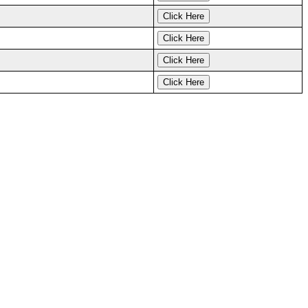
Click Here
Click Here
Click Here
Click Here