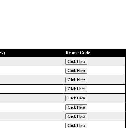
ew)
Iframe Code
Click Here
Click Here
Click Here
Click Here
Click Here
Click Here
Click Here
Click Here