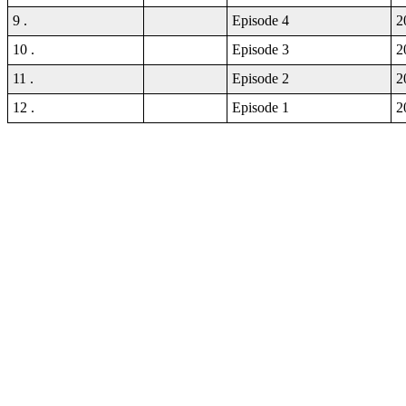
9 .
Episode 4
2
10 .
Episode 3
2
11 .
Episode 2
2
12 .
Episode 1
2