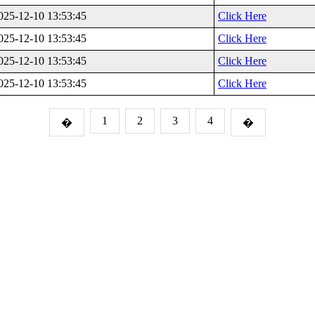
025-12-10 13:53:45
Click Here
025-12-10 13:53:45
Click Here
025-12-10 13:53:45
Click Here
025-12-10 13:53:45
Click Here
1
2
3
4
�
�