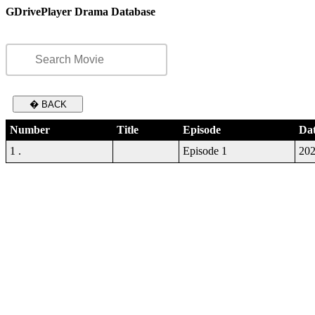
GDrivePlayer Drama Database
� BACK
Number
Title
Episode
Da
1 .
Episode 1
202