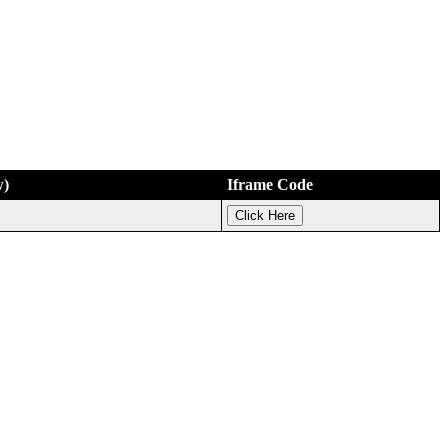
w)
Iframe Code
Click Here