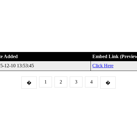
te Added
Embed Link (Previe
5-12-10 13:53:45
Click Here
1
2
3
4
�
�