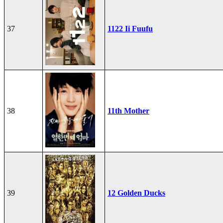
37
1122 Ii Fuufu
38
11th Mother
39
12 Golden Ducks