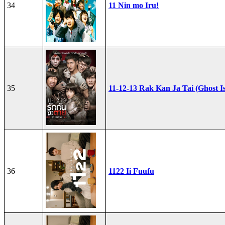
34
11 Nin mo Iru!
35
11-12-13 Rak Kan Ja Tai (Ghost I
36
1122 Ii Fuufu