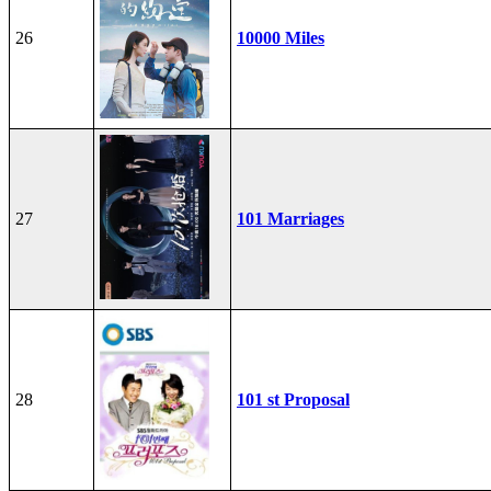
26
10000 Miles
27
101 Marriages
28
101 st Proposal