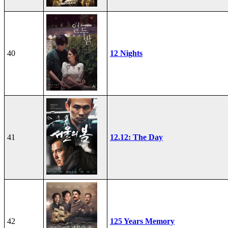
40
12 Nights
41
12.12: The Day
42
125 Years Memory