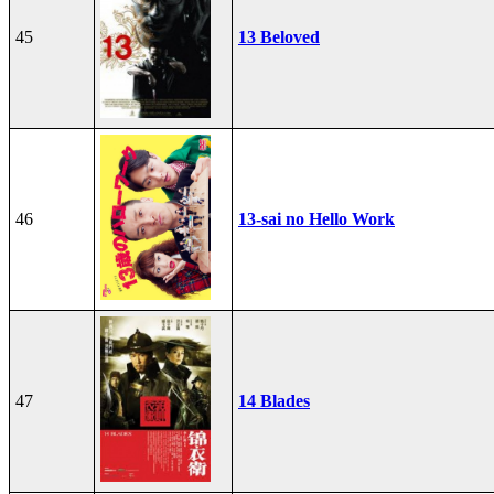
45
13 Beloved
46
13-sai no Hello Work
47
14 Blades