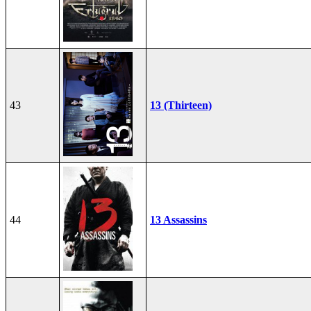
43
13 (Thirteen)
44
13 Assassins