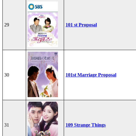
29
101 st Proposal
30
101st Marriage Proposal
31
109 Strange Things