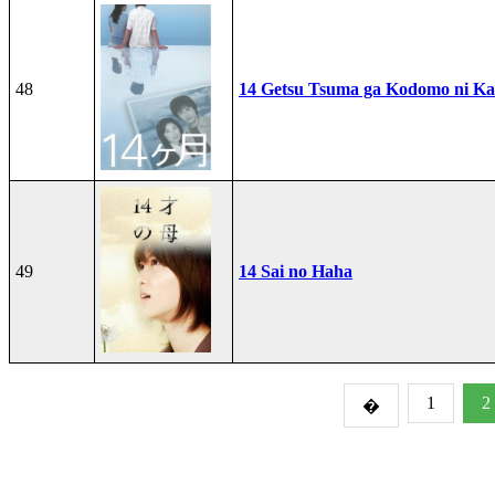
48
14 Getsu Tsuma ga Kodomo ni Kae
49
14 Sai no Haha
1
2
�