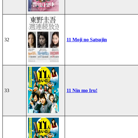
32
11 Moji no Satsujin
33
11 Nin mo Iru!