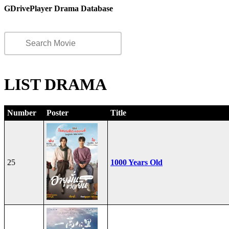
GDrivePlayer Drama Database
LIST DRAMA
Number
Poster
Title
25
1000 Years Old