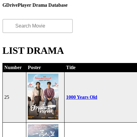
GDrivePlayer Drama Database
LIST DRAMA
Number
Poster
Title
25
1000 Years Old