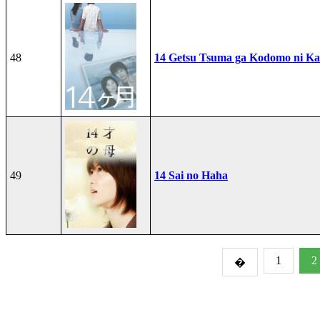
48
14 Getsu Tsuma ga Kodomo ni Kae
49
14 Sai no Haha
1
2
�