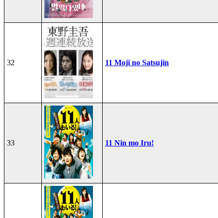
32
11 Moji no Satsujin
33
11 Nin mo Iru!