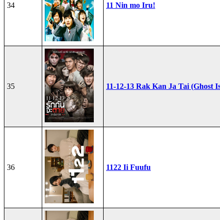
34
11 Nin mo Iru!
35
11-12-13 Rak Kan Ja Tai (Ghost I
36
1122 Ii Fuufu