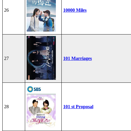
26
10000 Miles
27
101 Marriages
28
101 st Proposal