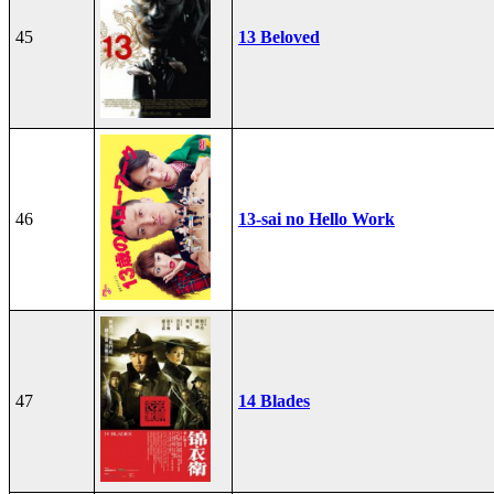
45
13 Beloved
46
13-sai no Hello Work
47
14 Blades