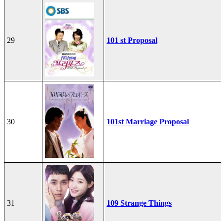
29
101 st Proposal
30
101st Marriage Proposal
31
109 Strange Things