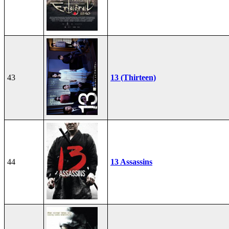
43
13 (Thirteen)
44
13 Assassins