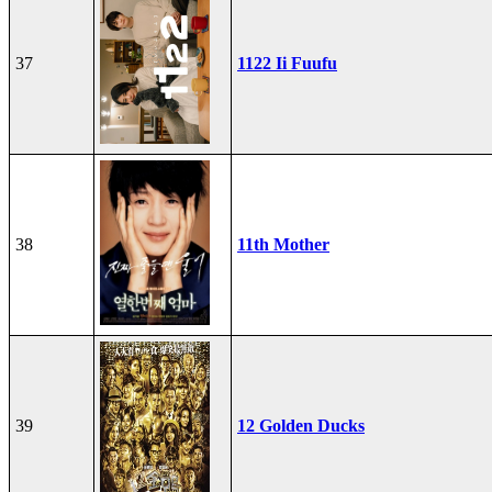
37
1122 Ii Fuufu
38
11th Mother
39
12 Golden Ducks