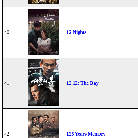
40
12 Nights
41
12.12: The Day
42
125 Years Memory