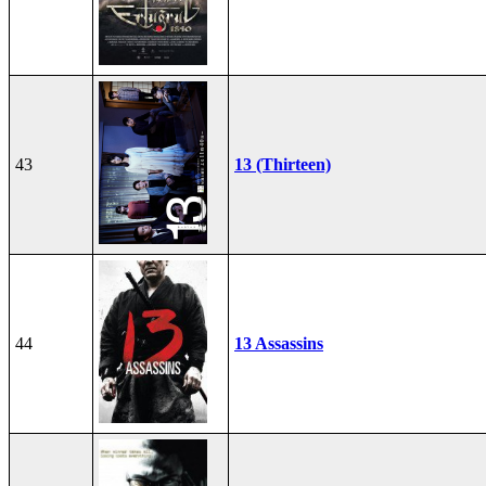
43
13 (Thirteen)
44
13 Assassins