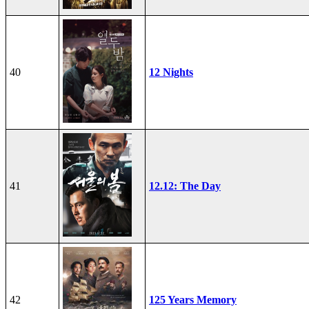
40
12 Nights
41
12.12: The Day
42
125 Years Memory