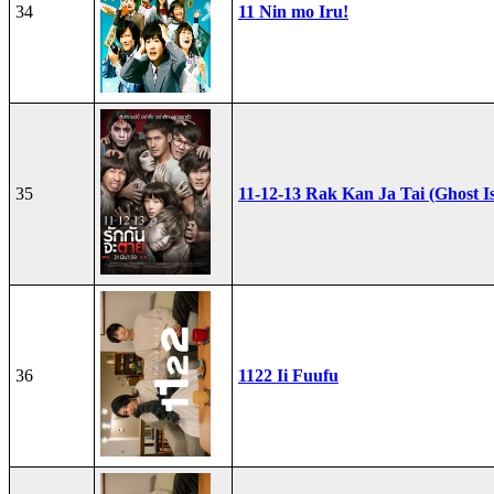
34
11 Nin mo Iru!
35
11-12-13 Rak Kan Ja Tai (Ghost I
36
1122 Ii Fuufu