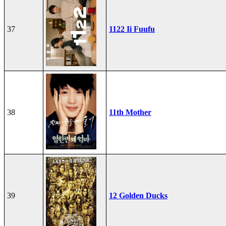
37
1122 Ii Fuufu
38
11th Mother
39
12 Golden Ducks