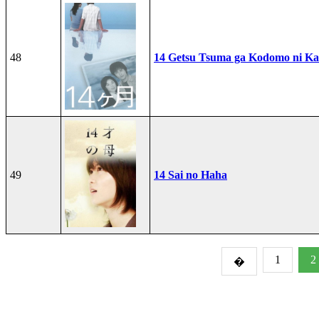
48
14 Getsu Tsuma ga Kodomo ni Kae
49
14 Sai no Haha
1
2
�