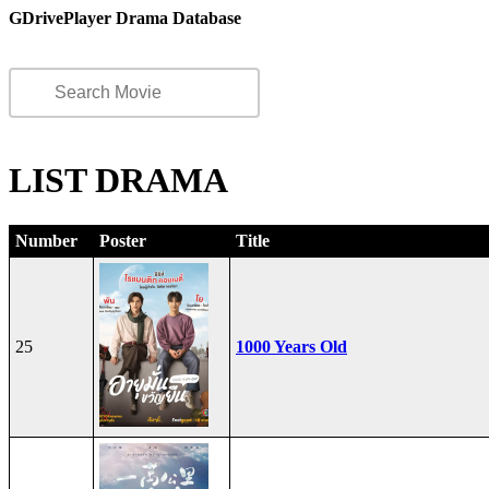
GDrivePlayer Drama Database
LIST DRAMA
Number
Poster
Title
25
1000 Years Old