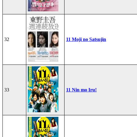
32
11 Moji no Satsujin
33
11 Nin mo Iru!