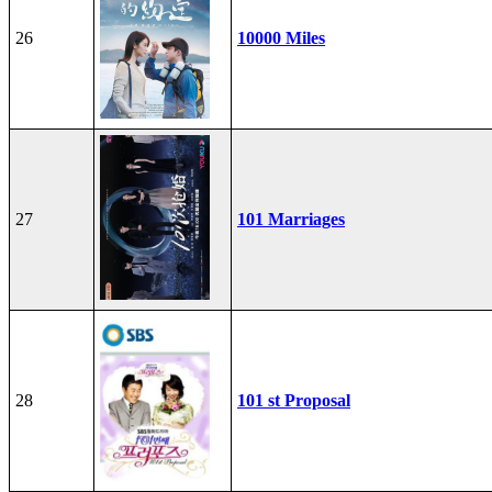
26
10000 Miles
27
101 Marriages
28
101 st Proposal