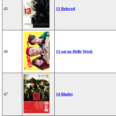
45
13 Beloved
46
13-sai no Hello Work
47
14 Blades