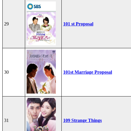
29
101 st Proposal
30
101st Marriage Proposal
31
109 Strange Things