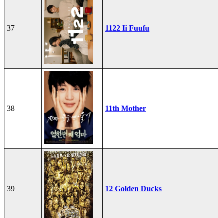
37
1122 Ii Fuufu
38
11th Mother
39
12 Golden Ducks