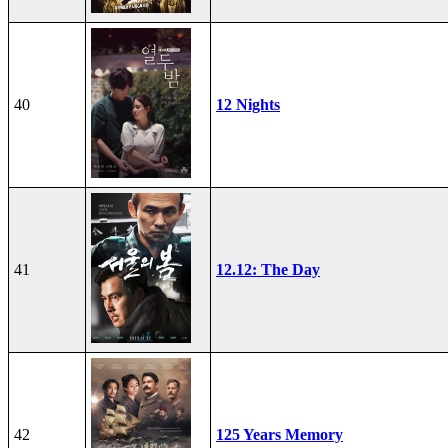
40
12 Nights
41
12.12: The Day
42
125 Years Memory