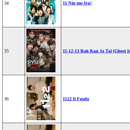
34
11 Nin mo Iru!
35
11-12-13 Rak Kan Ja Tai (Ghost I
36
1122 Ii Fuufu