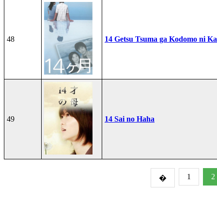
48
14 Getsu Tsuma ga Kodomo ni Kae
49
14 Sai no Haha
1
2
�