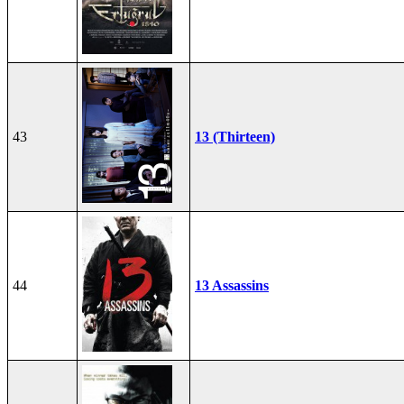
43
13 (Thirteen)
44
13 Assassins