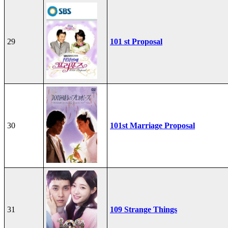
29
101 st Proposal
30
101st Marriage Proposal
31
109 Strange Things