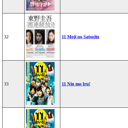
32
11 Moji no Satsujin
33
11 Nin mo Iru!