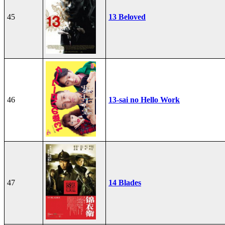
45
13 Beloved
46
13-sai no Hello Work
47
14 Blades