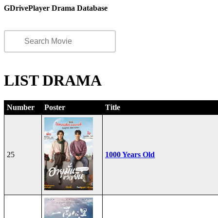
GDrivePlayer Drama Database
LIST DRAMA
Number
Poster
Title
25
1000 Years Old