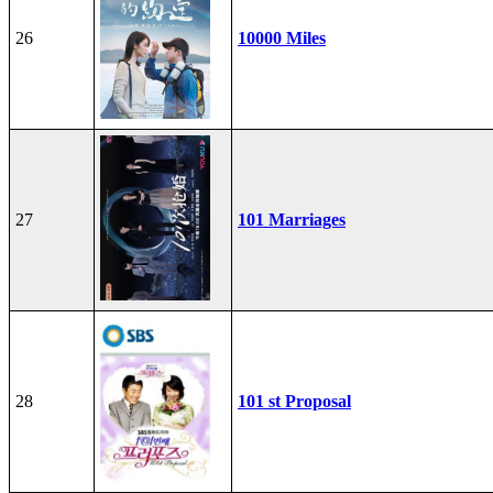
26
10000 Miles
27
101 Marriages
28
101 st Proposal