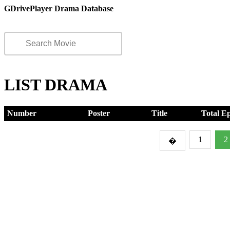
GDrivePlayer Drama Database
LIST DRAMA
Number
Poster
Title
Total E
1
2
�