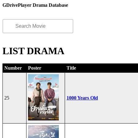
GDrivePlayer Drama Database
LIST DRAMA
Number
Poster
Title
25
1000 Years Old