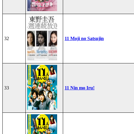
32
11 Moji no Satsujin
33
11 Nin mo Iru!