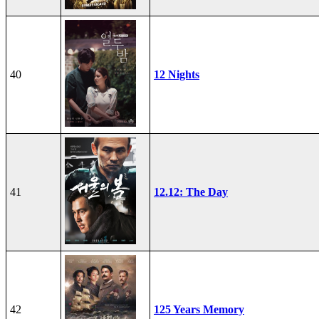
40
12 Nights
41
12.12: The Day
42
125 Years Memory