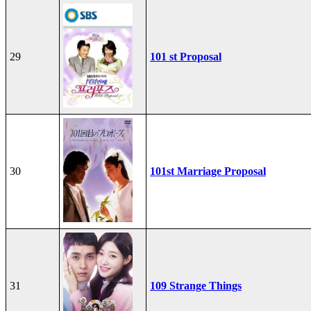
29
101 st Proposal
30
101st Marriage Proposal
31
109 Strange Things