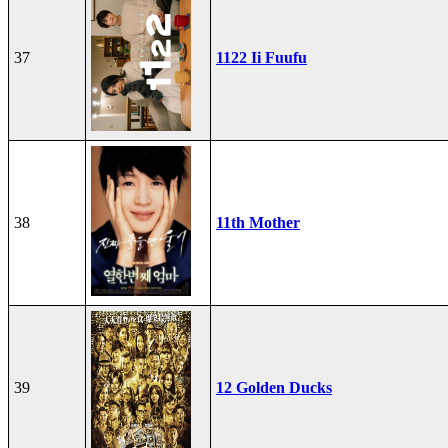
37
1122 Ii Fuufu
38
11th Mother
39
12 Golden Ducks