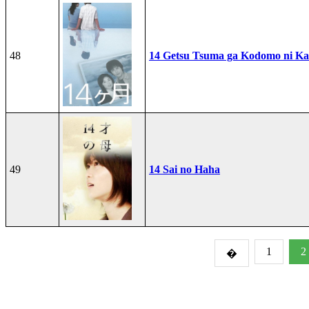
48
14 Getsu Tsuma ga Kodomo ni Kae
49
14 Sai no Haha
1
2
�