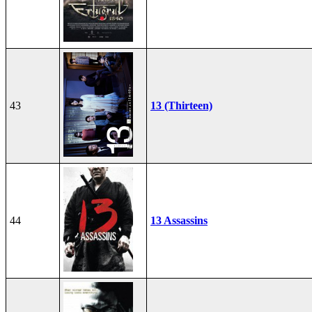
43
13 (Thirteen)
44
13 Assassins