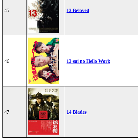
45
13 Beloved
46
13-sai no Hello Work
47
14 Blades