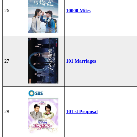
26
10000 Miles
27
101 Marriages
28
101 st Proposal