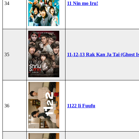
34
11 Nin mo Iru!
35
11-12-13 Rak Kan Ja Tai (Ghost I
36
1122 Ii Fuufu