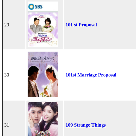
29
101 st Proposal
30
101st Marriage Proposal
31
109 Strange Things