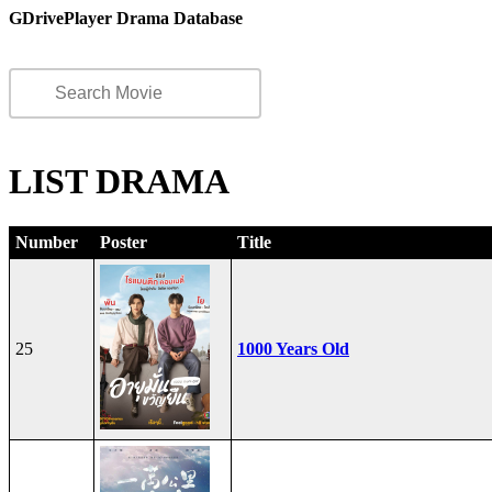
GDrivePlayer Drama Database
LIST DRAMA
Number
Poster
Title
25
1000 Years Old