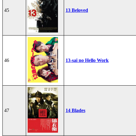
45
13 Beloved
46
13-sai no Hello Work
47
14 Blades