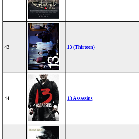
43
13 (Thirteen)
44
13 Assassins