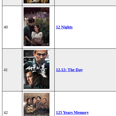
40
12 Nights
41
12.12: The Day
42
125 Years Memory