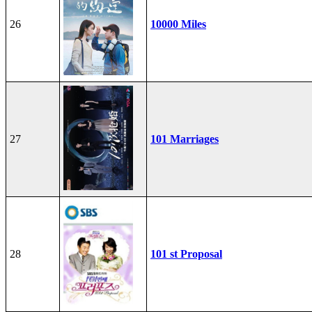
26
10000 Miles
27
101 Marriages
28
101 st Proposal