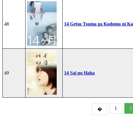
48
14 Getsu Tsuma ga Kodomo ni Kae
49
14 Sai no Haha
1
2
�