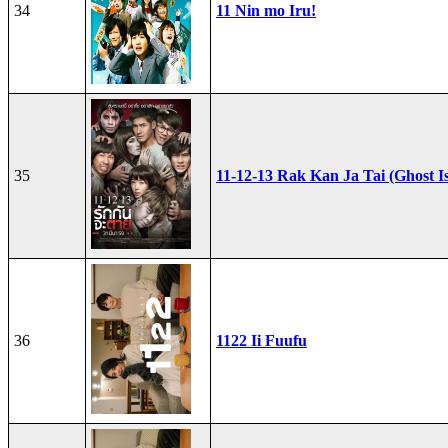
34
11 Nin mo Iru!
35
11-12-13 Rak Kan Ja Tai (Ghost I
36
1122 Ii Fuufu