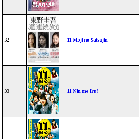
32
11 Moji no Satsujin
33
11 Nin mo Iru!