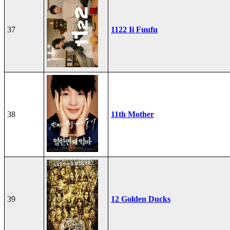
37
1122 Ii Fuufu
38
11th Mother
39
12 Golden Ducks