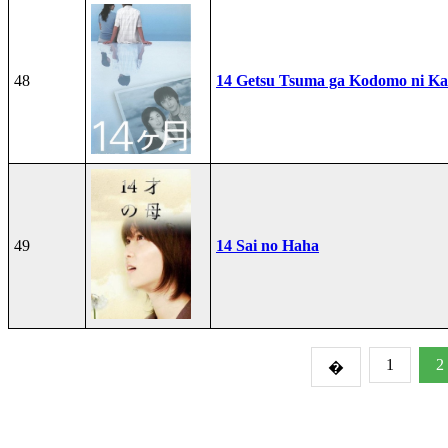
48
14 Getsu Tsuma ga Kodomo ni Kae
49
14 Sai no Haha
1
2
�