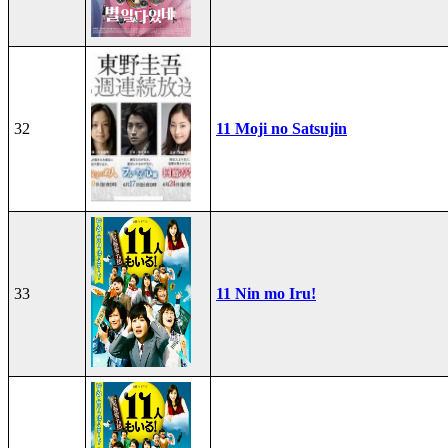
32
11 Moji no Satsujin
33
11 Nin mo Iru!