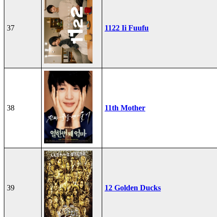
37
1122 Ii Fuufu
38
11th Mother
39
12 Golden Ducks