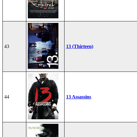
43
13 (Thirteen)
44
13 Assassins