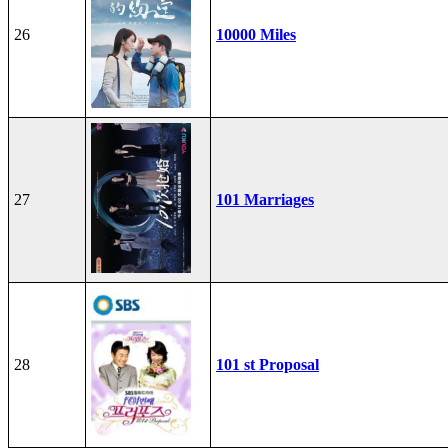
26
10000 Miles
27
101 Marriages
28
101 st Proposal