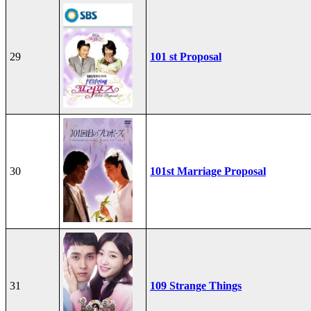
29
101 st Proposal
30
101st Marriage Proposal
31
109 Strange Things