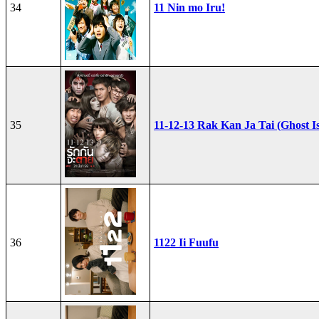
34
11 Nin mo Iru!
35
11-12-13 Rak Kan Ja Tai (Ghost I
36
1122 Ii Fuufu