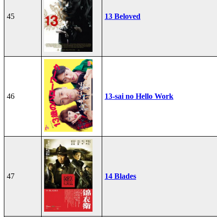
45
13 Beloved
46
13-sai no Hello Work
47
14 Blades