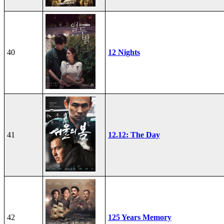
40
12 Nights
41
12.12: The Day
42
125 Years Memory