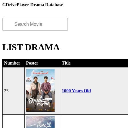
GDrivePlayer Drama Database
LIST DRAMA
Number
Poster
Title
25
1000 Years Old