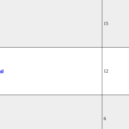
15
al
12
6