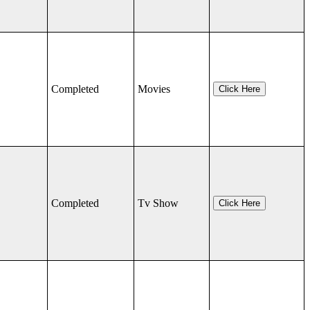
Completed
Movies
Click Here
Completed
Tv Show
Click Here