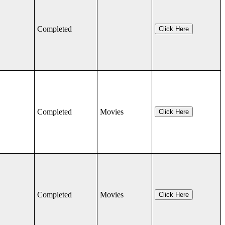
Completed
Click Here
Completed
Movies
Click Here
Completed
Movies
Click Here