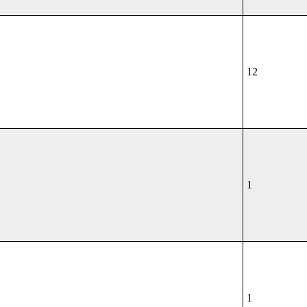
12
1
1