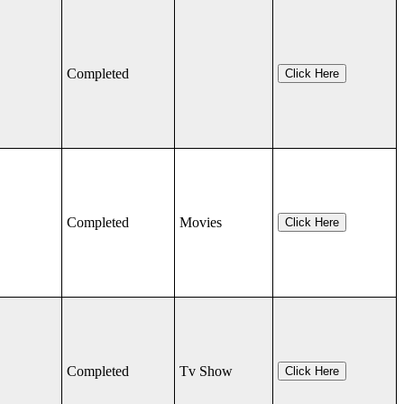
Completed
Click Here
Completed
Movies
Click Here
Completed
Tv Show
Click Here