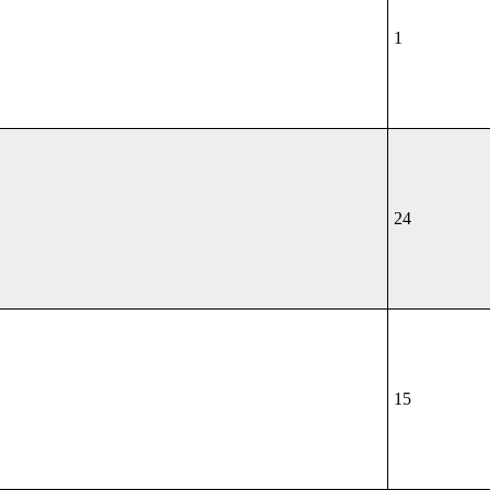
1
24
15