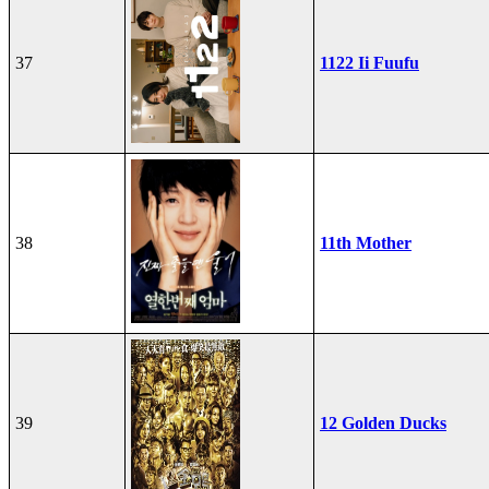
37
1122 Ii Fuufu
38
11th Mother
39
12 Golden Ducks