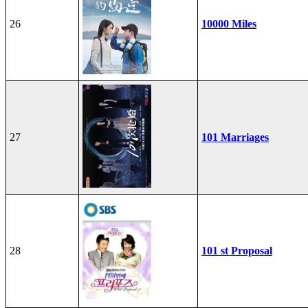
26
10000 Miles
27
101 Marriages
28
101 st Proposal