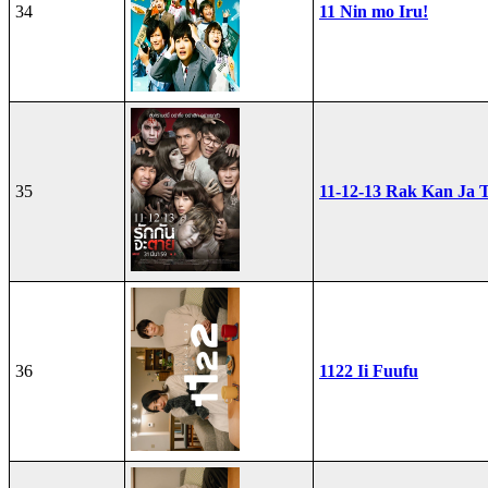
34
11 Nin mo Iru!
35
11-12-13 Rak Kan Ja T
36
1122 Ii Fuufu