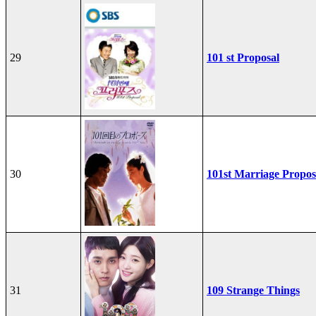
29
101 st Proposal
30
101st Marriage Propos
31
109 Strange Things