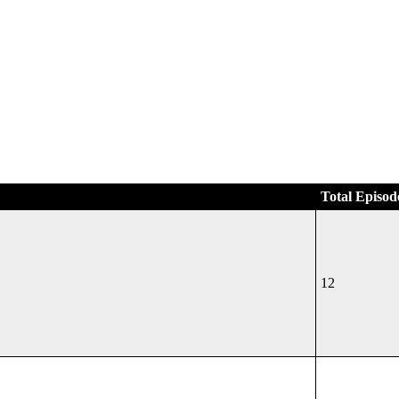
Total Episod
12