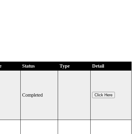
e
Status
Type
Detail
Completed
Click Here