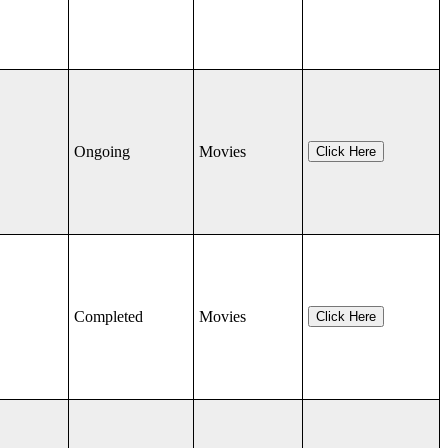
Ongoing
Movies
Click Here
Completed
Movies
Click Here