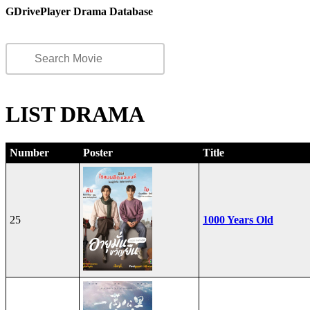
GDrivePlayer Drama Database
LIST DRAMA
Number
Poster
Title
25
1000 Years Old