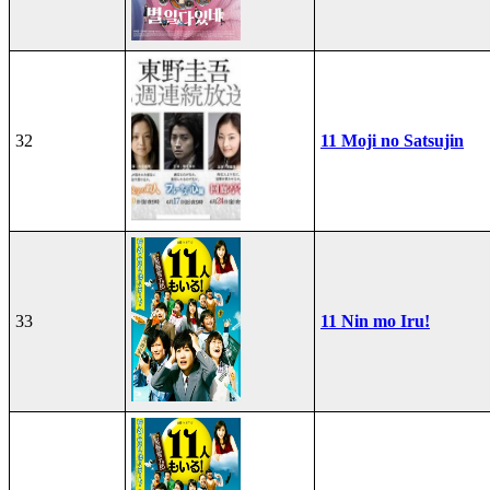
32
11 Moji no Satsujin
33
11 Nin mo Iru!