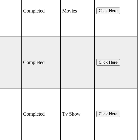
Completed
Movies
Click Here
Completed
Click Here
Completed
Tv Show
Click Here