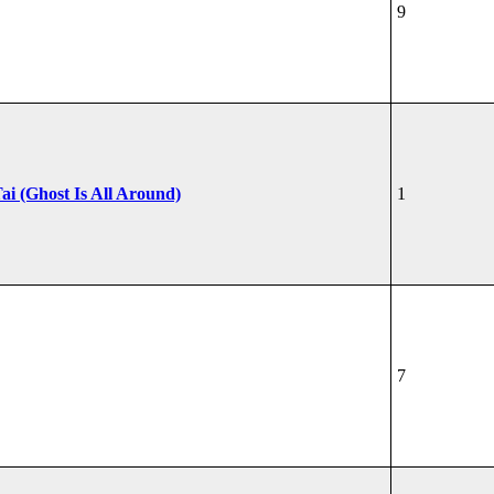
9
ai (Ghost Is All Around)
1
7