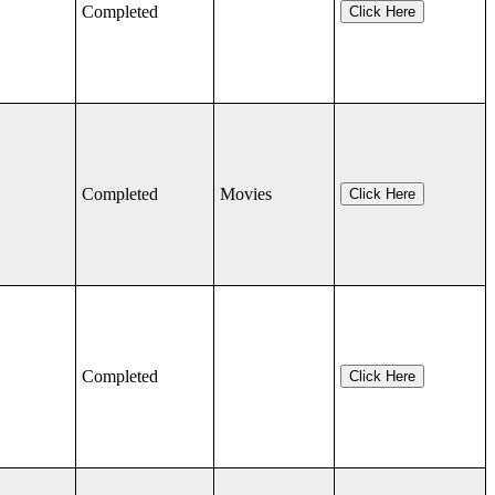
Completed
Click Here
Completed
Movies
Click Here
Completed
Click Here