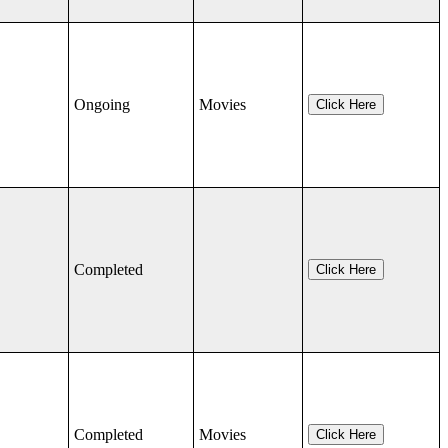
Ongoing
Movies
Click Here
Completed
Click Here
Completed
Movies
Click Here