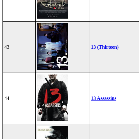
43
13 (Thirteen)
44
13 Assassins