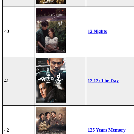
40
12 Nights
41
12.12: The Day
42
125 Years Memory