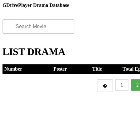
GDrivePlayer Drama Database
LIST DRAMA
Number
Poster
Title
Total E
1
2
�