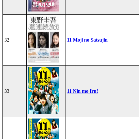
32
11 Moji no Satsujin
33
11 Nin mo Iru!