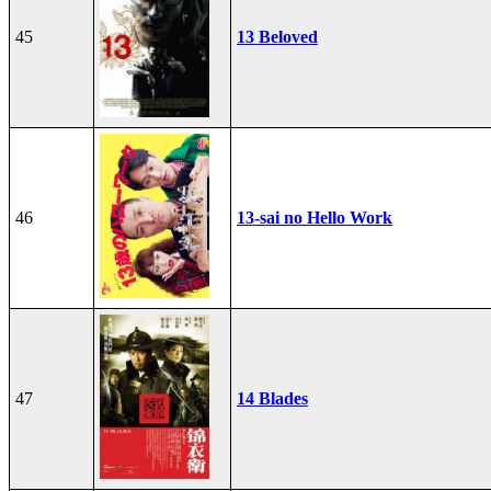
45
13 Beloved
46
13-sai no Hello Work
47
14 Blades