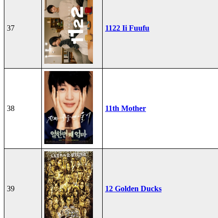
37
1122 Ii Fuufu
38
11th Mother
39
12 Golden Ducks