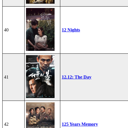
40
12 Nights
41
12.12: The Day
42
125 Years Memory