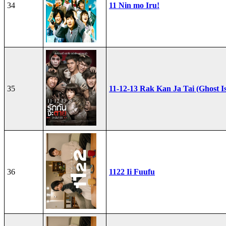
34
11 Nin mo Iru!
35
11-12-13 Rak Kan Ja Tai (Ghost I
36
1122 Ii Fuufu