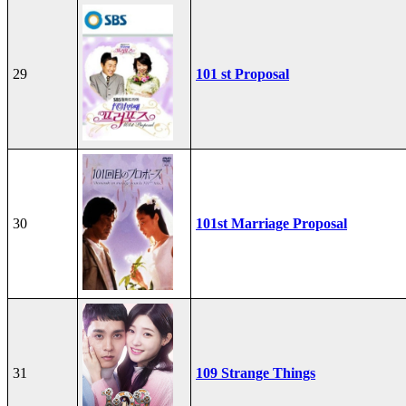
29
101 st Proposal
30
101st Marriage Proposal
31
109 Strange Things