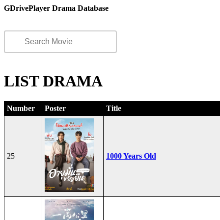
GDrivePlayer Drama Database
LIST DRAMA
Number
Poster
Title
25
1000 Years Old