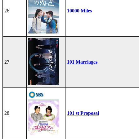
26
10000 Miles
27
101 Marriages
28
101 st Proposal