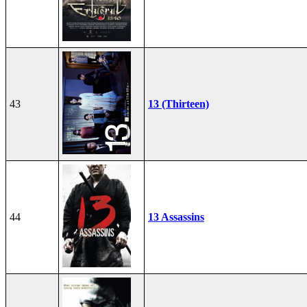
43
13 (Thirteen)
44
13 Assassins