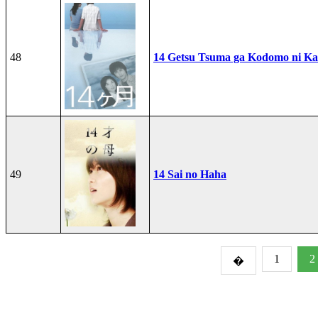
48
14 Getsu Tsuma ga Kodomo ni Kae
49
14 Sai no Haha
1
2
�