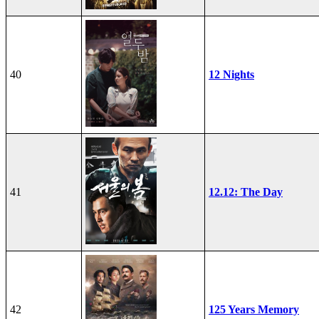
40
12 Nights
41
12.12: The Day
42
125 Years Memory