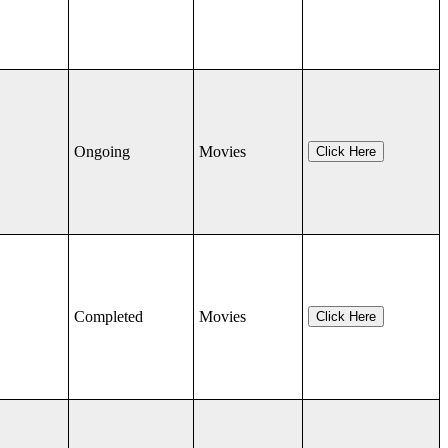
Ongoing
Movies
Click Here
Completed
Movies
Click Here