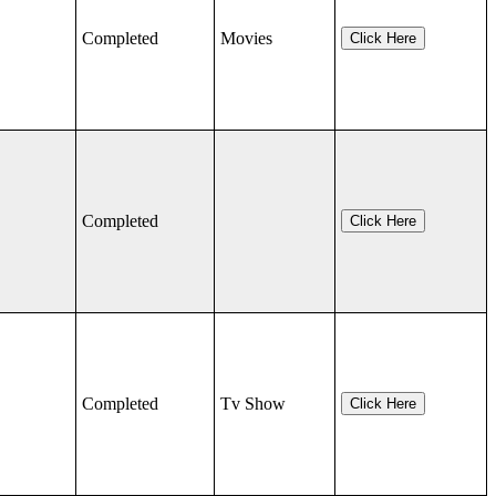
Completed
Movies
Click Here
Completed
Click Here
Completed
Tv Show
Click Here