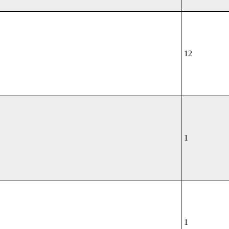
12
1
1