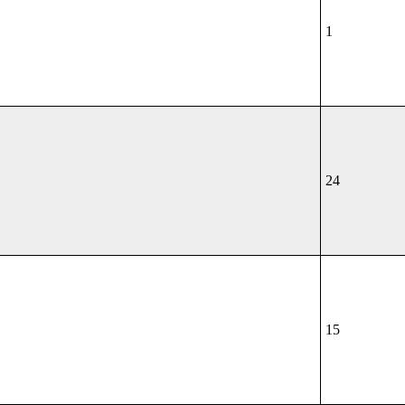
1
24
15