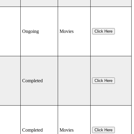
Ongoing
Movies
Click Here
Completed
Click Here
Completed
Movies
Click Here