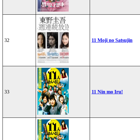
32
11 Moji no Satsujin
33
11 Nin mo Iru!