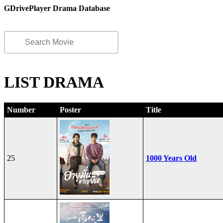
GDrivePlayer Drama Database
LIST DRAMA
Number
Poster
Title
25
1000 Years Old