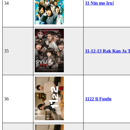
34
11 Nin mo Iru!
35
11-12-13 Rak Kan Ja T
36
1122 Ii Fuufu