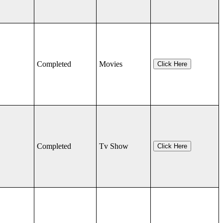
Completed
Movies
Click Here
Completed
Tv Show
Click Here