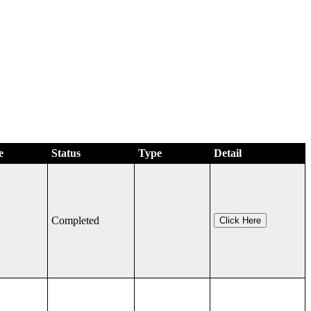
e
Status
Type
Detail
Completed
Click Here