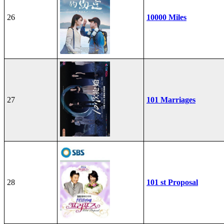
26
10000 Miles
27
101 Marriages
28
101 st Proposal