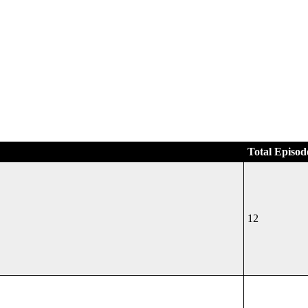
Total Episod
12