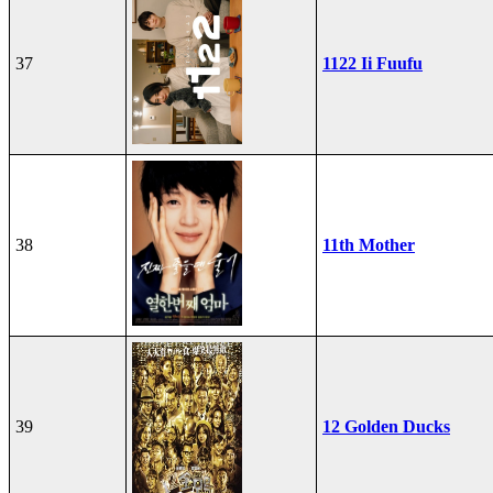
37
1122 Ii Fuufu
38
11th Mother
39
12 Golden Ducks