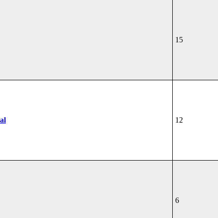
15
al
12
6