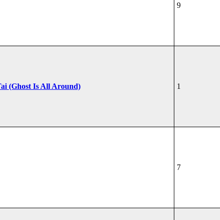
9
ai (Ghost Is All Around)
1
7