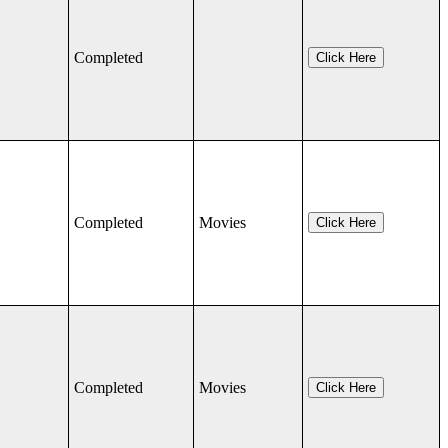
Completed
Click Here
Completed
Movies
Click Here
Completed
Movies
Click Here