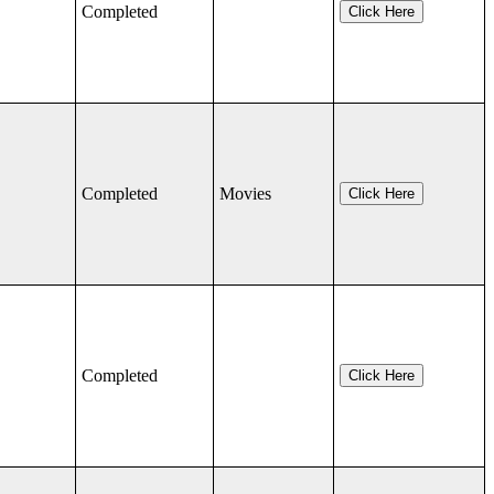
Completed
Click Here
Completed
Movies
Click Here
Completed
Click Here