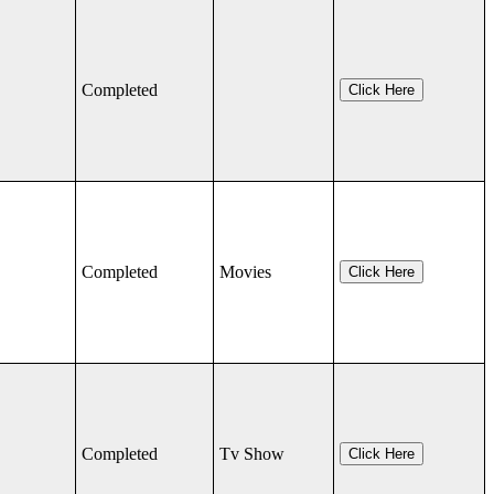
Completed
Click Here
Completed
Movies
Click Here
Completed
Tv Show
Click Here