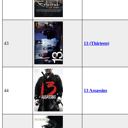
43
13 (Thirteen)
44
13 Assassins