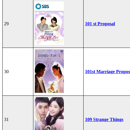
29
101 st Proposal
30
101st Marriage Propos
31
109 Strange Things