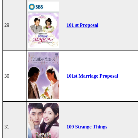
29
101 st Proposal
30
101st Marriage Proposal
31
109 Strange Things