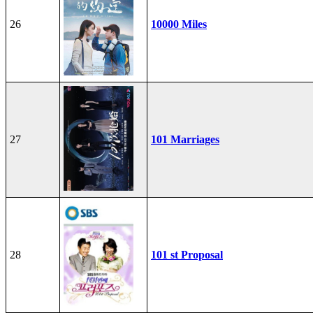
26
10000 Miles
27
101 Marriages
28
101 st Proposal