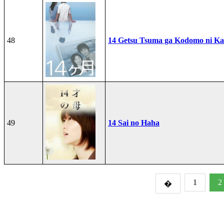
48
14 Getsu Tsuma ga Kodomo ni Kae
49
14 Sai no Haha
1
2
�