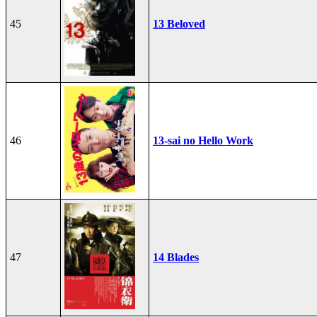
45
13 Beloved
46
13-sai no Hello Work
47
14 Blades