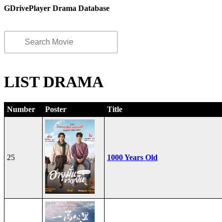
GDrivePlayer Drama Database
LIST DRAMA
Number
Poster
Title
25
1000 Years Old