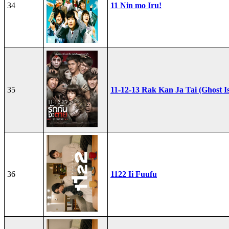
34
11 Nin mo Iru!
35
11-12-13 Rak Kan Ja Tai (Ghost I
36
1122 Ii Fuufu