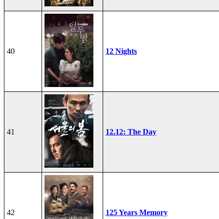
40
12 Nights
41
12.12: The Day
42
125 Years Memory