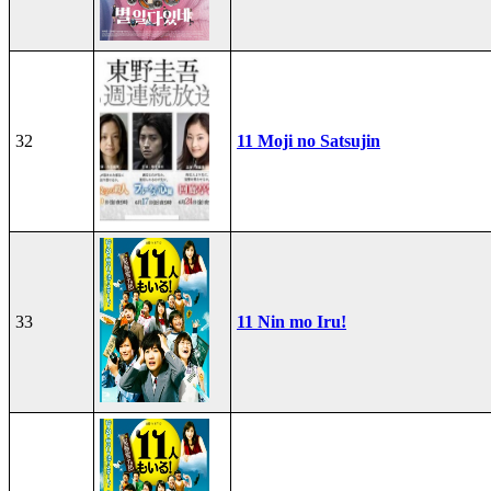
32
11 Moji no Satsujin
33
11 Nin mo Iru!