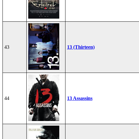
43
13 (Thirteen)
44
13 Assassins