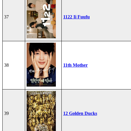
37
1122 Ii Fuufu
38
11th Mother
39
12 Golden Ducks