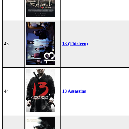
43
13 (Thirteen)
44
13 Assassins