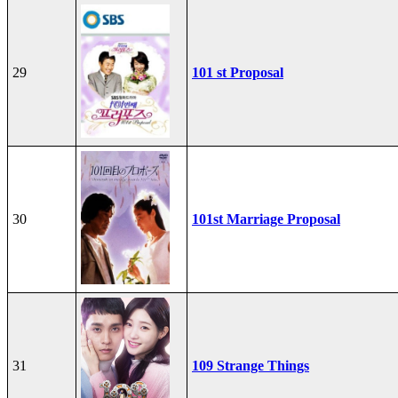
29
101 st Proposal
30
101st Marriage Proposal
31
109 Strange Things