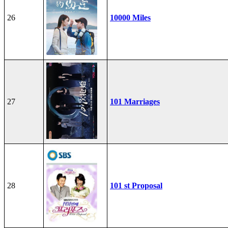
26
10000 Miles
27
101 Marriages
28
101 st Proposal