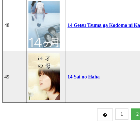
48
14 Getsu Tsuma ga Kodomo ni Kae
49
14 Sai no Haha
1
2
�