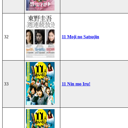
32
11 Moji no Satsujin
33
11 Nin mo Iru!