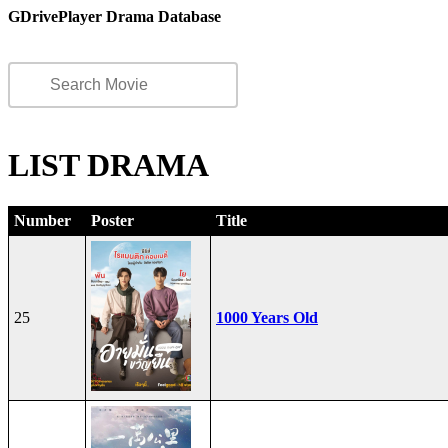
GDrivePlayer Drama Database
LIST DRAMA
Number
Poster
Title
25
1000 Years Old