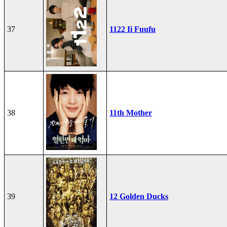
37
1122 Ii Fuufu
38
11th Mother
39
12 Golden Ducks