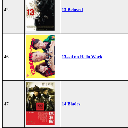
45
13 Beloved
46
13-sai no Hello Work
47
14 Blades