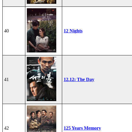
40
12 Nights
41
12.12: The Day
42
125 Years Memory