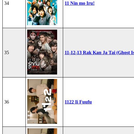
34
11 Nin mo Iru!
35
11-12-13 Rak Kan Ja Tai (Ghost I
36
1122 Ii Fuufu