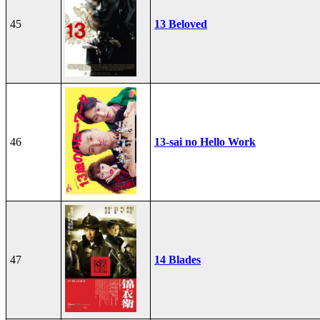
45
13 Beloved
46
13-sai no Hello Work
47
14 Blades