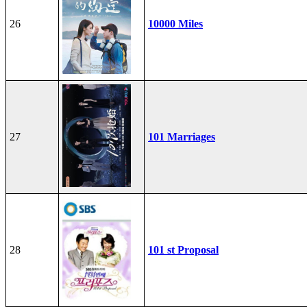
26
10000 Miles
27
101 Marriages
28
101 st Proposal