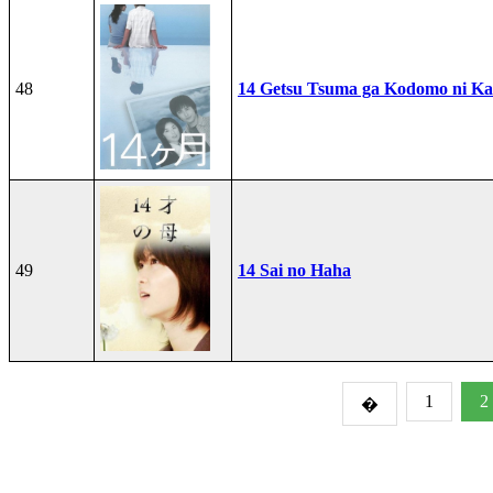
48
14 Getsu Tsuma ga Kodomo ni Kae
49
14 Sai no Haha
1
2
�