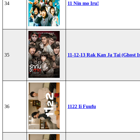
34
11 Nin mo Iru!
35
11-12-13 Rak Kan Ja Tai (Ghost I
36
1122 Ii Fuufu