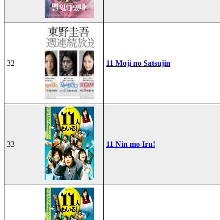
32
11 Moji no Satsujin
33
11 Nin mo Iru!