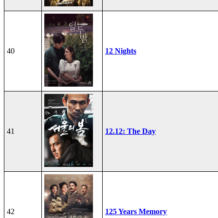
40
12 Nights
41
12.12: The Day
42
125 Years Memory