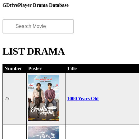
GDrivePlayer Drama Database
LIST DRAMA
Number
Poster
Title
25
1000 Years Old