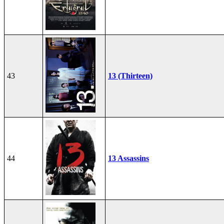
43
13 (Thirteen)
44
13 Assassins