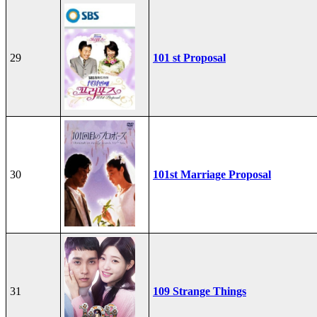
29
101 st Proposal
30
101st Marriage Proposal
31
109 Strange Things