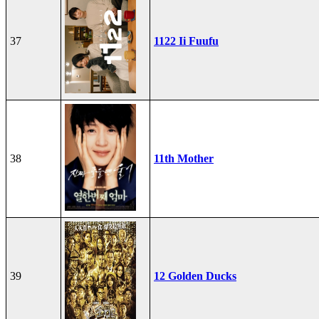
37
1122 Ii Fuufu
38
11th Mother
39
12 Golden Ducks