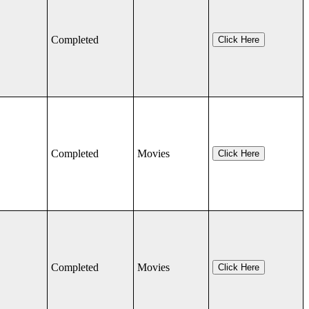
Completed
Click Here
Completed
Movies
Click Here
Completed
Movies
Click Here