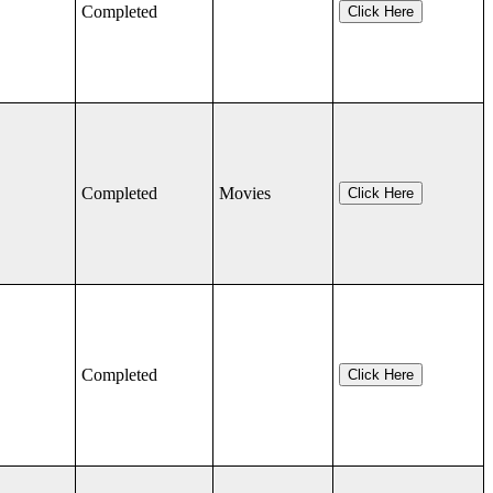
Completed
Click Here
Completed
Movies
Click Here
Completed
Click Here