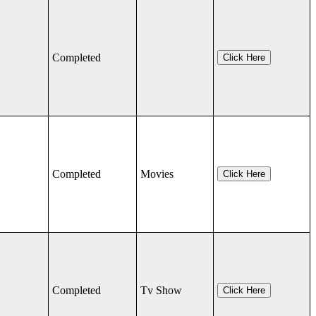
Completed
Click Here
Completed
Movies
Click Here
Completed
Tv Show
Click Here