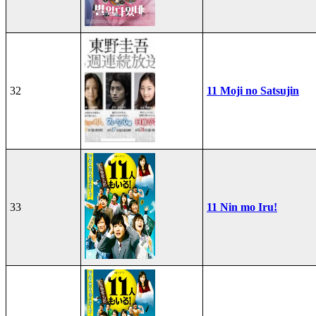
32
11 Moji no Satsujin
33
11 Nin mo Iru!