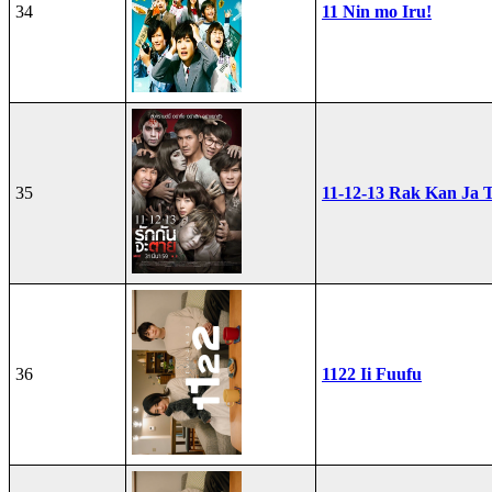
34
11 Nin mo Iru!
35
11-12-13 Rak Kan Ja T
36
1122 Ii Fuufu