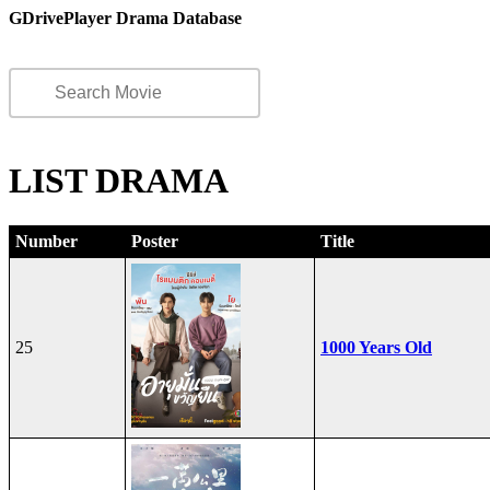
GDrivePlayer Drama Database
LIST DRAMA
Number
Poster
Title
25
1000 Years Old