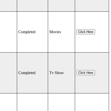
Completed
Movies
Click Here
Completed
Tv Show
Click Here