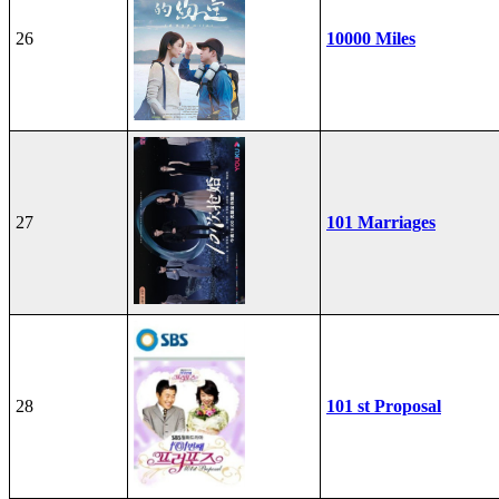
26
10000 Miles
27
101 Marriages
28
101 st Proposal