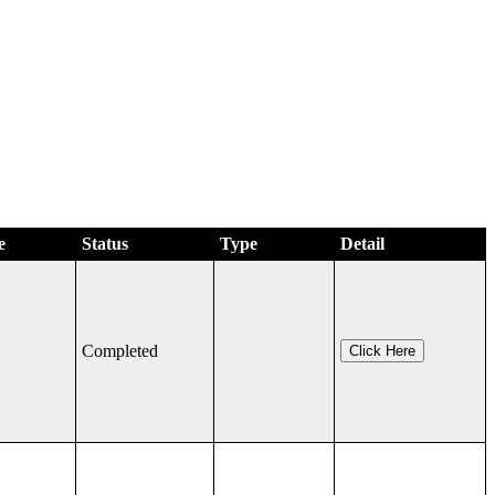
e
Status
Type
Detail
Completed
Click Here