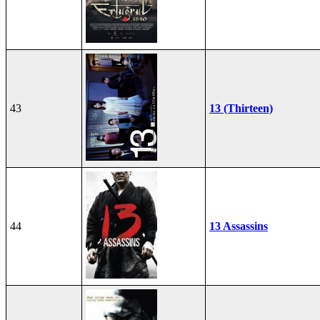
43
13 (Thirteen)
44
13 Assassins