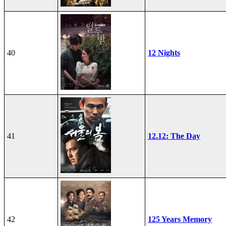
40
12 Nights
41
12.12: The Day
42
125 Years Memory