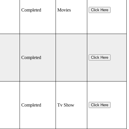
Completed
Movies
Click Here
Completed
Click Here
Completed
Tv Show
Click Here