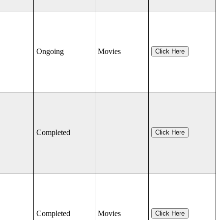
Ongoing
Movies
Click Here
Completed
Click Here
Completed
Movies
Click Here