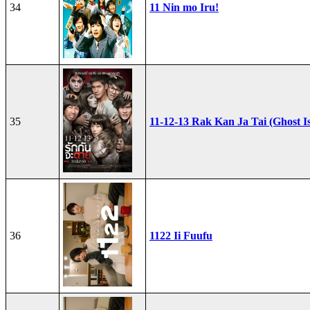
34
11 Nin mo Iru!
35
11-12-13 Rak Kan Ja Tai (Ghost I
36
1122 Ii Fuufu