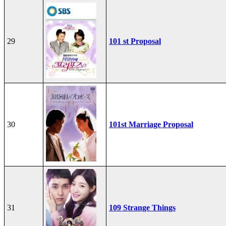
29
101 st Proposal
30
101st Marriage Proposal
31
109 Strange Things