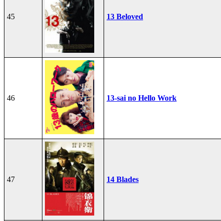
45
13 Beloved
46
13-sai no Hello Work
47
14 Blades