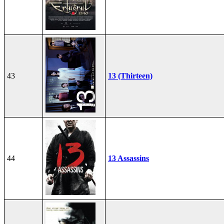
43
13 (Thirteen)
44
13 Assassins