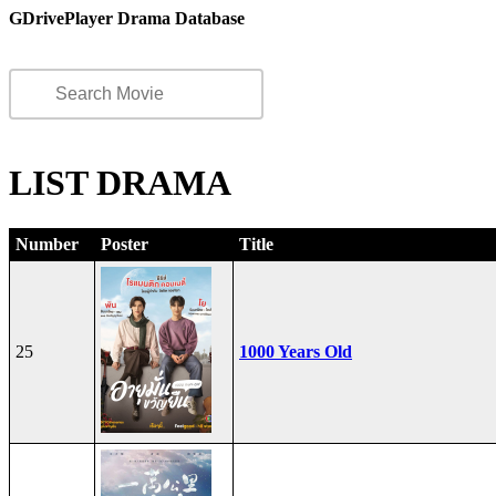
GDrivePlayer Drama Database
LIST DRAMA
Number
Poster
Title
25
1000 Years Old