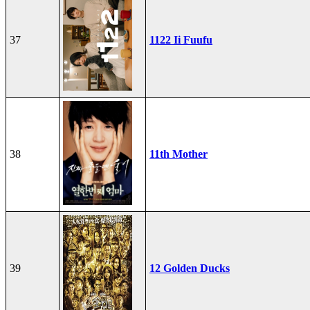
37
1122 Ii Fuufu
38
11th Mother
39
12 Golden Ducks