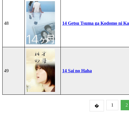
48
14 Getsu Tsuma ga Kodomo ni Kae
49
14 Sai no Haha
1
2
�