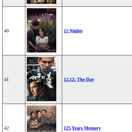
40
12 Nights
41
12.12: The Day
42
125 Years Memory