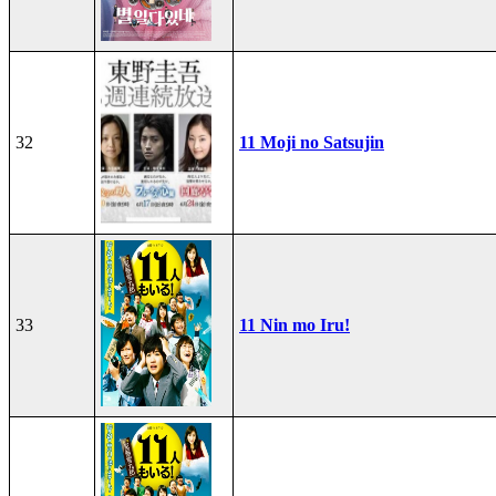
32
11 Moji no Satsujin
33
11 Nin mo Iru!