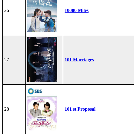
26
10000 Miles
27
101 Marriages
28
101 st Proposal