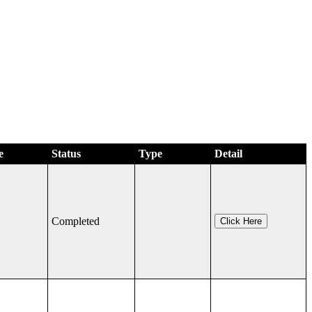
e
Status
Type
Detail
Completed
Click Here