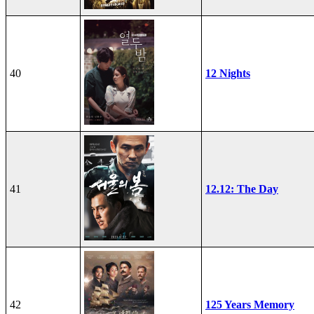
40
12 Nights
41
12.12: The Day
42
125 Years Memory