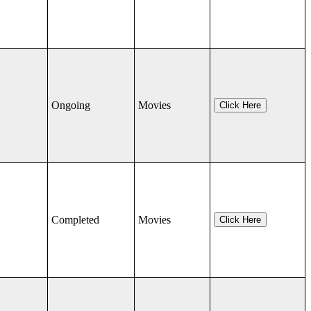
Ongoing
Movies
Click Here
Completed
Movies
Click Here