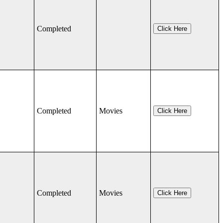
Completed
Click Here
Completed
Movies
Click Here
Completed
Movies
Click Here