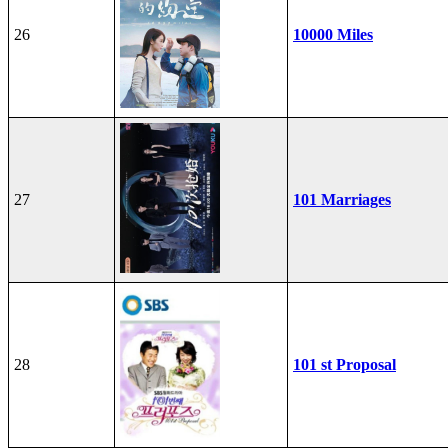
26
10000 Miles
27
101 Marriages
28
101 st Proposal