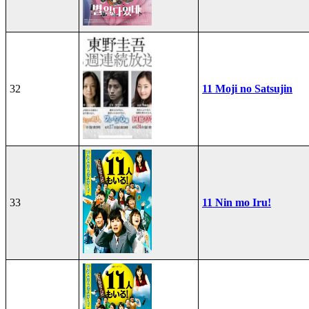
32
11 Moji no Satsujin
33
11 Nin mo Iru!