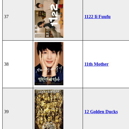
37
1122 Ii Fuufu
38
11th Mother
39
12 Golden Ducks