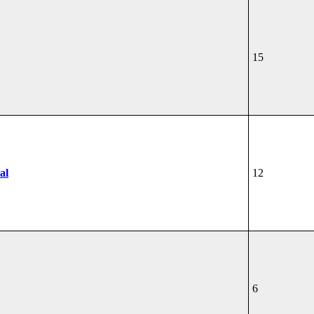
15
al
12
6