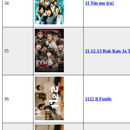
34
11 Nin mo Iru!
35
11-12-13 Rak Kan Ja T
36
1122 Ii Fuufu