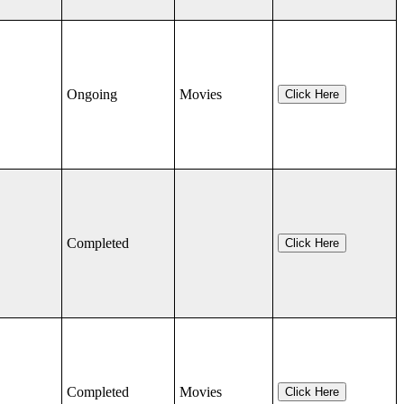
Ongoing
Movies
Click Here
Completed
Click Here
Completed
Movies
Click Here