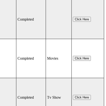
Completed
Click Here
Completed
Movies
Click Here
Completed
Tv Show
Click Here