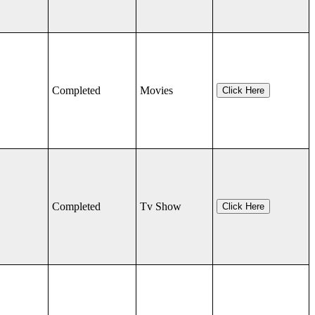
Completed
Movies
Click Here
Completed
Tv Show
Click Here