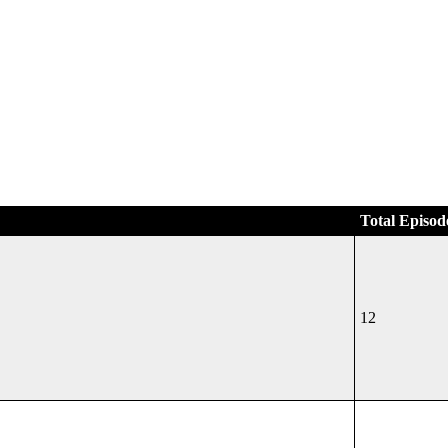
Total Episod
12