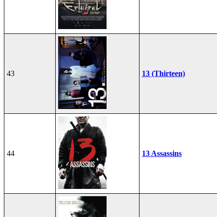
43
13 (Thirteen)
44
13 Assassins