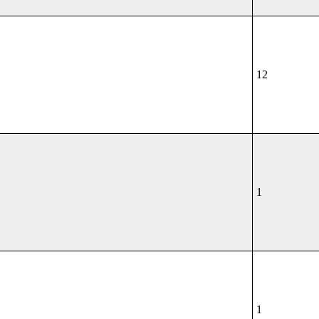
12
1
1