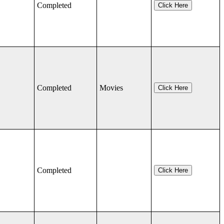
Completed
Click Here
Completed
Movies
Click Here
Completed
Click Here