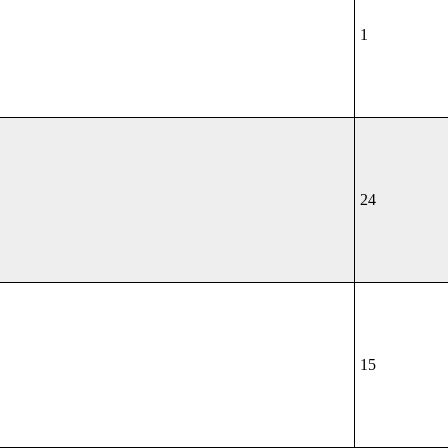
1
24
15