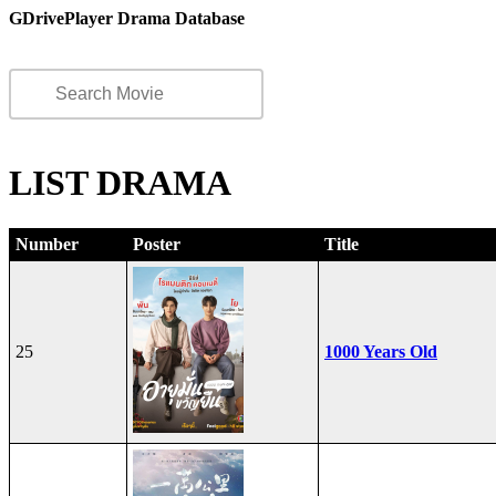
GDrivePlayer Drama Database
LIST DRAMA
Number
Poster
Title
25
1000 Years Old