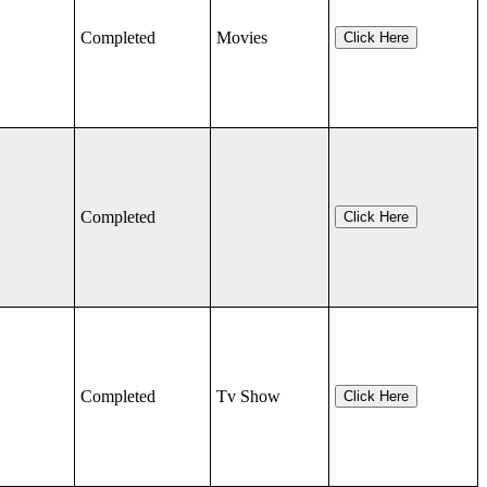
Completed
Movies
Click Here
Completed
Click Here
Completed
Tv Show
Click Here