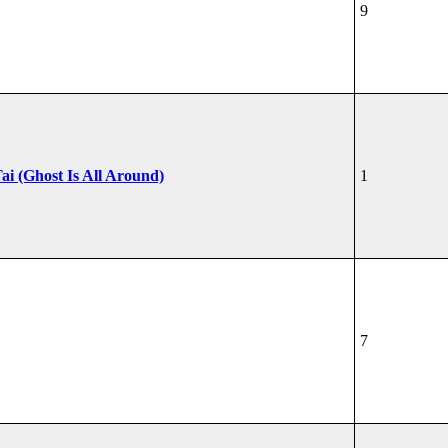
9
ai (Ghost Is All Around)
1
7