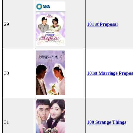
29
101 st Proposal
30
101st Marriage Propos
31
109 Strange Things