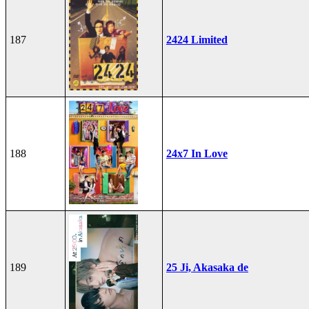
187
2424 Limited
188
24x7 In Love
189
25 Ji, Akasaka de