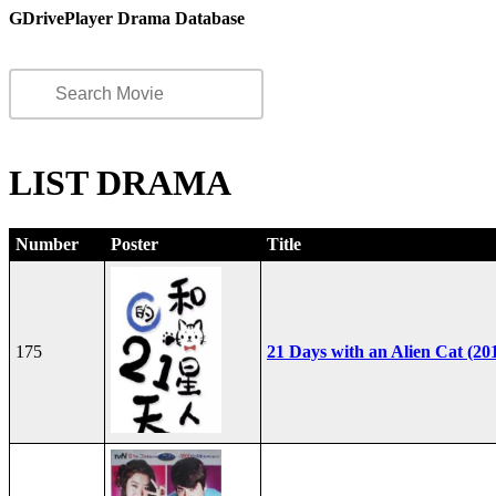
GDrivePlayer Drama Database
LIST DRAMA
Number
Poster
Title
175
21 Days with an Alien Cat (20