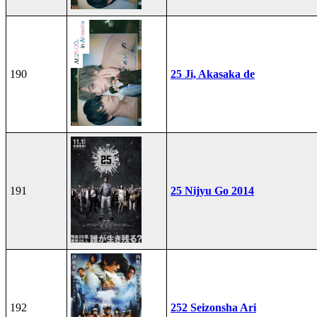
190
25 Ji, Akasaka de
191
25 Nijyu Go 2014
192
252 Seizonsha Ari