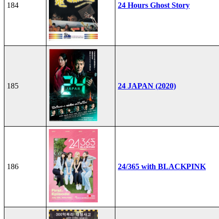
184
24 Hours Ghost Story
185
24 JAPAN (2020)
186
24/365 with BLACKPINK