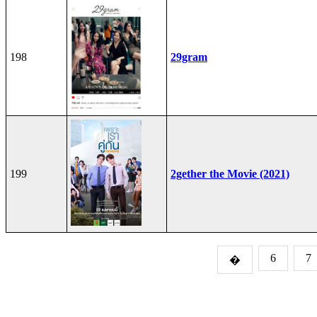
198
29gram
199
2gether the Movie (2021)
6
7
�