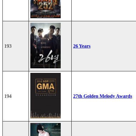
193
26 Years
194
27th Golden Melody Awards