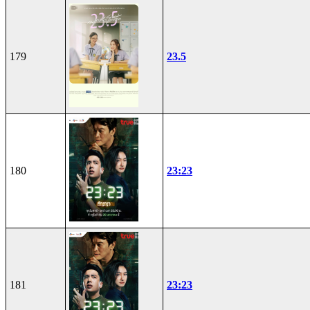
179
23.5
180
23:23
181
23:23