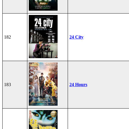
182
24 City
183
24 Hours