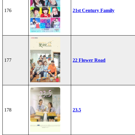
176
21st Century Family
177
22 Flower Road
178
23.5