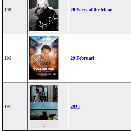
195
28 Faces of the Moon
196
29 Februari
197
29+1