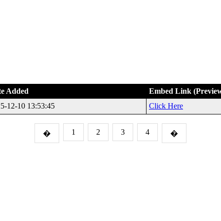
te Added
Embed Link (Previe
5-12-10 13:53:45
Click Here
1
2
3
4
�
�