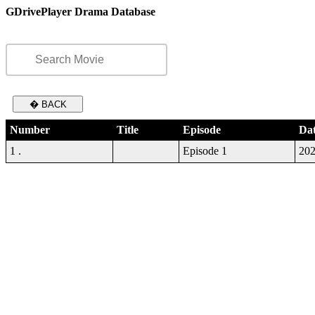
GDrivePlayer Drama Database
� BACK
Number
Title
Episode
Da
1 .
Episode 1
202