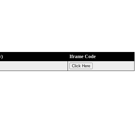
w)
Iframe Code
Click Here