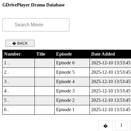
GDrivePlayer Drama Database
� BACK
Number
Title
Episode
Date Added
1 .
Episode 6
2025-12-10 13:53:45
2 .
Episode 5
2025-12-10 13:53:45
3 .
Episode 4
2025-12-10 13:53:45
4 .
Episode 3
2025-12-10 13:53:45
5 .
Episode 2
2025-12-10 13:53:45
6 .
Episode 1
2025-12-10 13:53:45
1
�