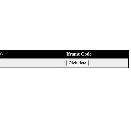
w)
Iframe Code
Click Here