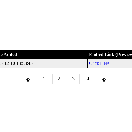
te Added
Embed Link (Previe
5-12-10 13:53:45
Click Here
1
2
3
4
�
�