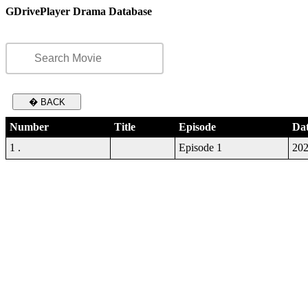
GDrivePlayer Drama Database
� BACK
Number
Title
Episode
Da
1 .
Episode 1
202