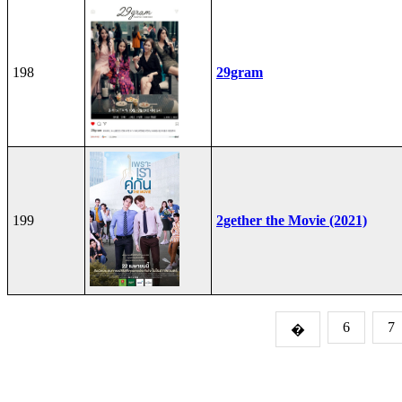
198
29gram
199
2gether the Movie (2021)
6
7
�