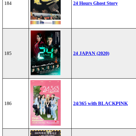
184
24 Hours Ghost Story
185
24 JAPAN (2020)
186
24/365 with BLACKPINK