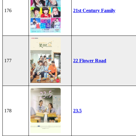
176
21st Century Family
177
22 Flower Road
178
23.5