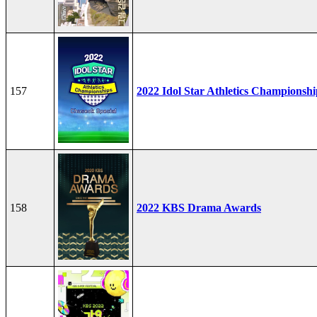
157
2022 Idol Star Athletics Championshi
158
2022 KBS Drama Awards