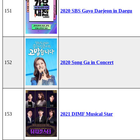
151
2020 SBS Gayo Daejeon in Daegu
152
2020 Song Ga in Concert
153
2021 DIMF Musical Star