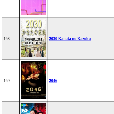
168
2030 Kanata no Kazoku
169
2046