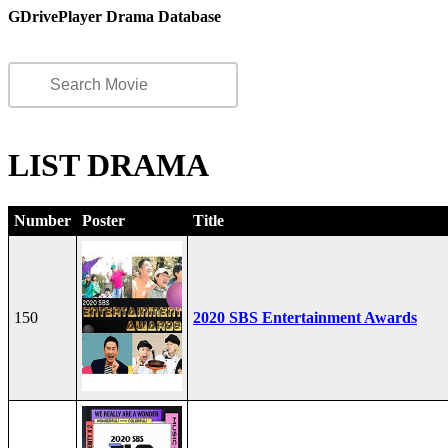
GDrivePlayer Drama Database
LIST DRAMA
Number
Poster
Title
150
2020 SBS Entertainment Awards