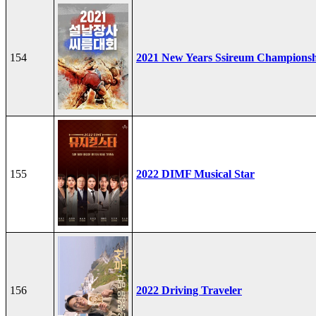
154
2021 New Years Ssireum Champions
155
2022 DIMF Musical Star
156
2022 Driving Traveler