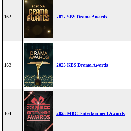
162
2022 SBS Drama Awards
163
2023 KBS Drama Awards
164
2023 MBC Entertainment Awards