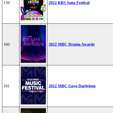
159
2022 KBS Song Festival
160
2022 MBC Drama Awards
161
2022 MBC Gayo Daejejeon