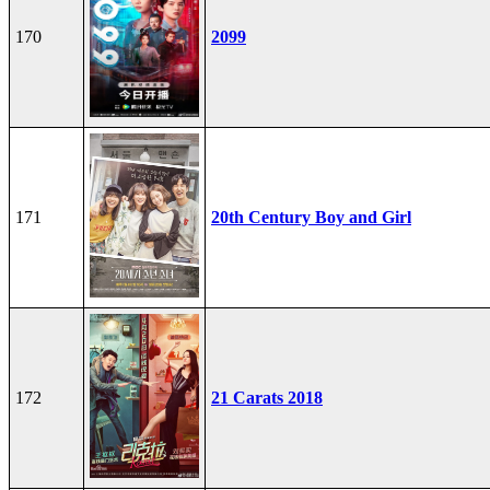
170
2099
171
20th Century Boy and Girl
172
21 Carats 2018