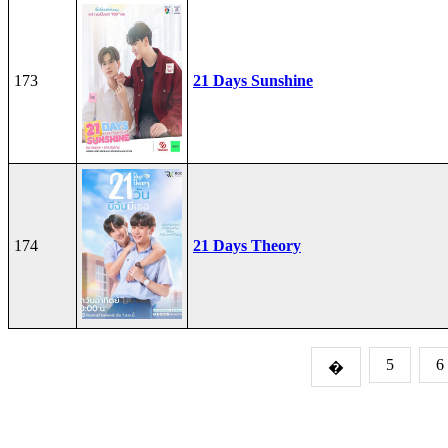
173
21 Days Sunshine
174
21 Days Theory
5
6
�