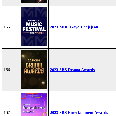
165
2023 MBC Gayo Daejejeon
166
2023 SBS Drama Awards
167
2023 SBS Entertainment Awards