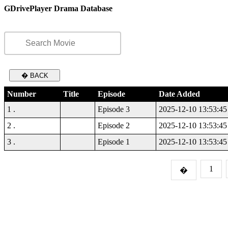
GDrivePlayer Drama Database
� BACK
Number
Title
Episode
Date Added
1 .
Episode 3
2025-12-10 13:53:45
2 .
Episode 2
2025-12-10 13:53:45
3 .
Episode 1
2025-12-10 13:53:45
1
�