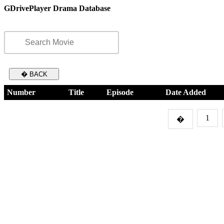
GDrivePlayer Drama Database
� BACK
Number
Title
Episode
Date Added
1
�