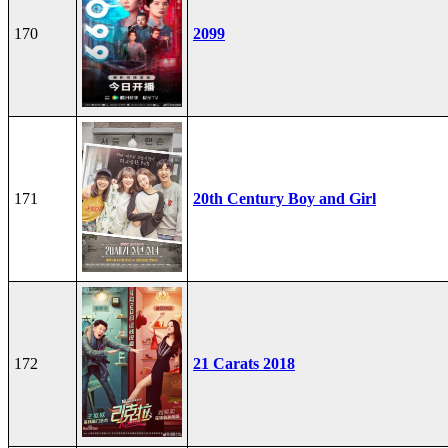
170
2099
171
20th Century Boy and Girl
172
21 Carats 2018