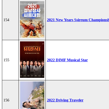
154
2021 New Years Ssireum Champions
155
2022 DIMF Musical Star
156
2022 Driving Traveler