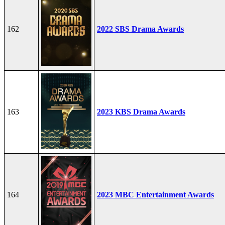
162
2022 SBS Drama Awards
163
2023 KBS Drama Awards
164
2023 MBC Entertainment Awards