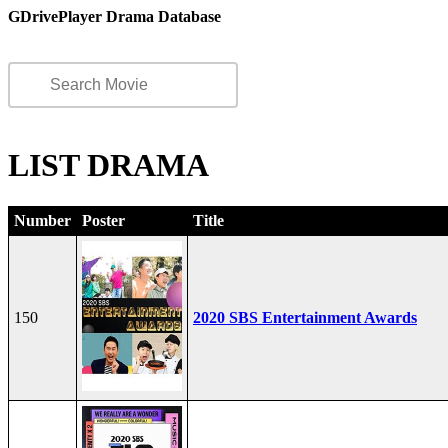
GDrivePlayer Drama Database
LIST DRAMA
Number
Poster
Title
150
2020 SBS Entertainment Awards