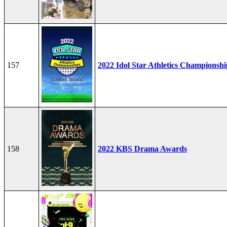
157
2022 Idol Star Athletics Championshi
158
2022 KBS Drama Awards