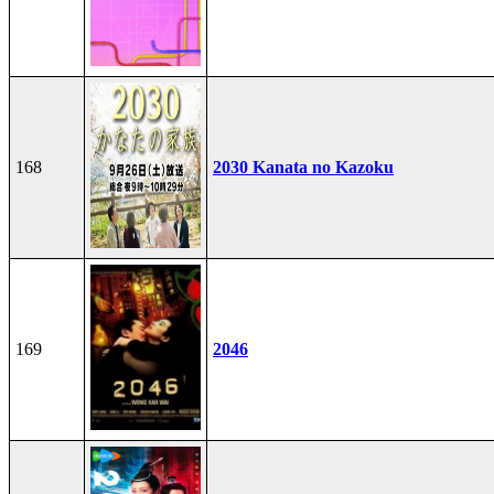
168
2030 Kanata no Kazoku
169
2046