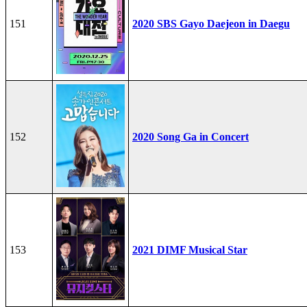
151
2020 SBS Gayo Daejeon in Daegu
152
2020 Song Ga in Concert
153
2021 DIMF Musical Star