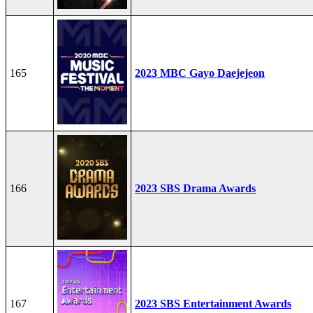
165
2023 MBC Gayo Daejejeon
166
2023 SBS Drama Awards
167
2023 SBS Entertainment Awards