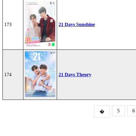
173
21 Days Sunshine
174
21 Days Theory
5
6
�