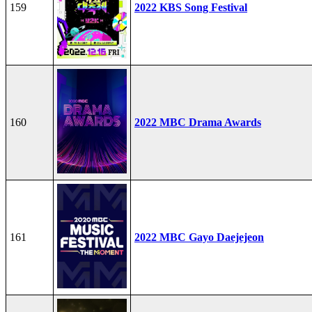
159
2022 KBS Song Festival
160
2022 MBC Drama Awards
161
2022 MBC Gayo Daejejeon