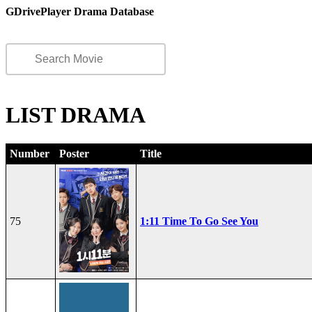
GDrivePlayer Drama Database
LIST DRAMA
Number
Poster
Title
75
1:11 Time To Go See You