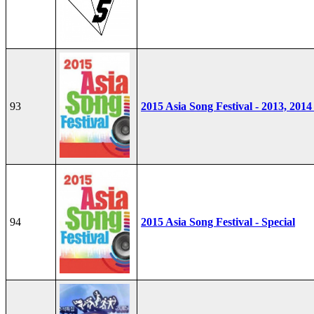
93
2015 Asia Song Festival - 2013, 2014
94
2015 Asia Song Festival - Special