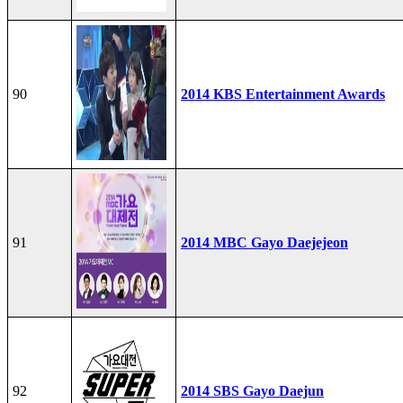
90
2014 KBS Entertainment Awards
91
2014 MBC Gayo Daejejeon
92
2014 SBS Gayo Daejun