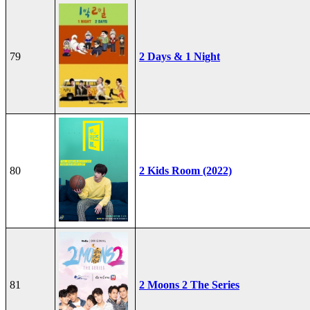
79
2 Days & 1 Night
80
2 Kids Room (2022)
81
2 Moons 2 The Series