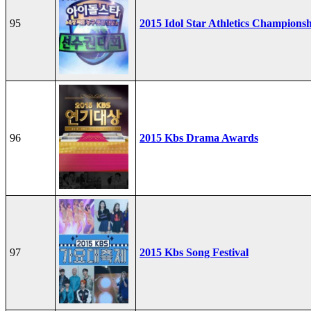
95
2015 Idol Star Athletics Champions
96
2015 Kbs Drama Awards
97
2015 Kbs Song Festival