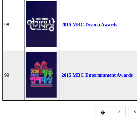
98
2015 MBC Drama Awards
99
2015 MBC Entertainment Awards
2
3
�