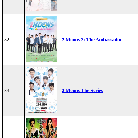
82
2 Moons 3: The Ambassador
83
2 Moons The Series