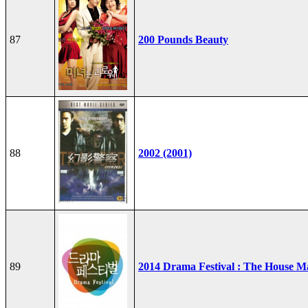
87
200 Pounds Beauty
88
2002 (2001)
89
2014 Drama Festival : The House M