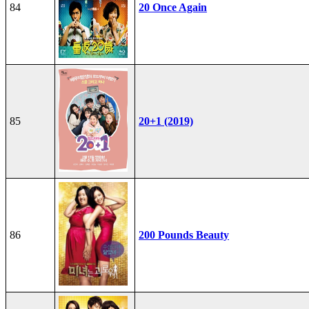
84
20 Once Again
85
20+1 (2019)
86
200 Pounds Beauty