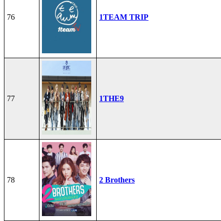
76
1TEAM TRIP
77
1THE9
78
2 Brothers