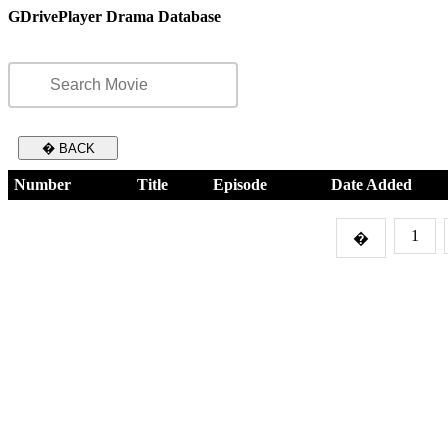
GDrivePlayer Drama Database
� BACK
Number
Title
Episode
Date Added
1
�