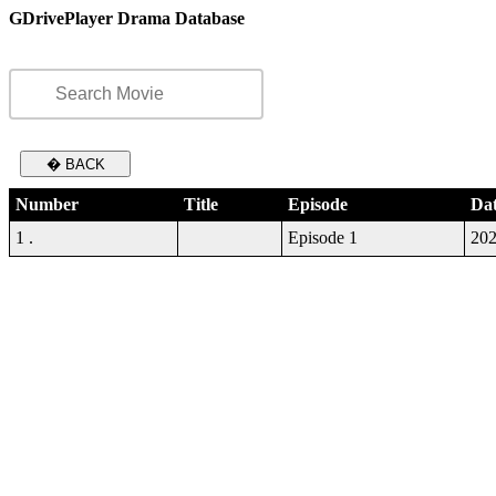
GDrivePlayer Drama Database
� BACK
Number
Title
Episode
Da
1 .
Episode 1
202