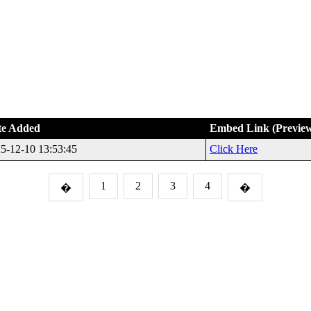
te Added
Embed Link (Previe
5-12-10 13:53:45
Click Here
1
2
3
4
�
�