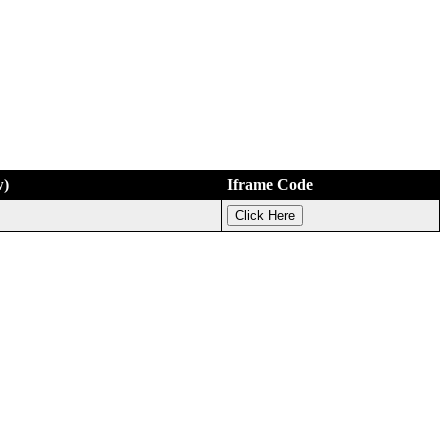
w)
Iframe Code
Click Here